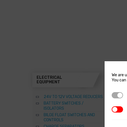
We are u
ELECTRICAL
THR
You can 
EQUIPMENT
A
Strictl
24V TO 12V VOLTAGE REDUCERS
B
BATTERY SWITCHES /
B
ISOLATORS
3rd Par
–
BILGE FLOAT SWITCHES AND
R
CONTROLS
S
CHARGE SEPARATORS