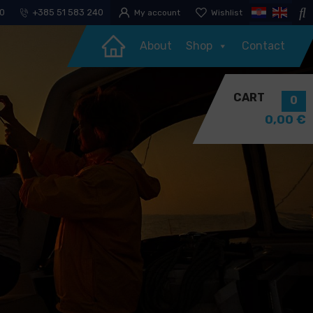
30
+385 51 583 240
My account
Wishlist
About
Shop
Contact
CART
0
0,00
€