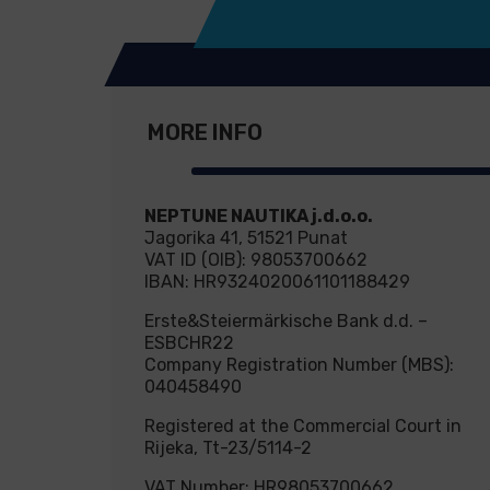
MORE INFO
NEPTUNE NAUTIKA j.d.o.o.
Jagorika 41, 51521 Punat
VAT ID (OIB): 98053700662
IBAN: HR9324020061101188429
Erste&Steiermärkische Bank d.d. –
ESBCHR22
Company Registration Number (MBS):
040458490
Registered at the Commercial Court in
Rijeka, Tt-23/5114-2
VAT Number: HR98053700662