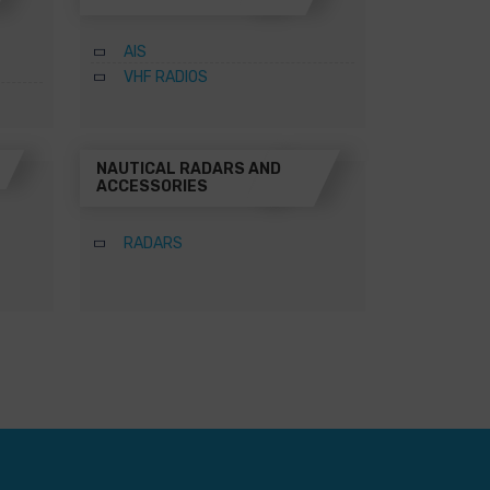
AIS
VHF RADIOS
NAUTICAL RADARS AND
ACCESSORIES
RADARS