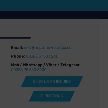
Email:
info@neptune-nautica.com
Phone:
00385 51 583 240
Mob / Whatsapp / Viber / Telegram:
00385 95 360 8230
SEND US AN INQUIRY
DIRECTIONS