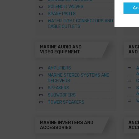
SOLENOID VALVES
Ac
SPARE PARTS
WATER TIGHT CONNECTORS AND
CABLE OUTLETS
MARINE AUDIO AND
ANC
VIDEO EQUIPMENT
AND
AMPLIFIERS
A
A
MARINE STEREO SYSTEMS AND
RECEIVERS
C
SPEAKERS
S
A
SUBWOOFERS
W
TOWER SPEAKERS
MARINE INVERTERS AND
ANC
ACCESSORIES
ACC