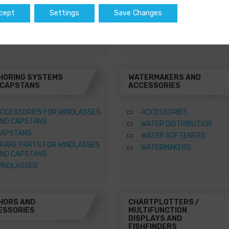
WATER HEATERS
cept
Settings
Save Changes
SQUARE MARINE WATER
HEATERS
HORING SYSTEMS
WATERMAKERS AND
 CAPSTANS
ACCESSORIES
CCESSORIES FOR WINDLASSES
ACCESSORIES
ND CAPSTANS
WATER DISTRIBUTION
APSTANS
WATER SOFTENERS
PARE PARTS FOR WINDLASSES
WATERMAKERS
ND CAPSTANS
INDLASSES
HORS AND
CHARTPLOTTERS /
ESSORIES
MULTIFUNCTION
DISPLAYS AND
FISHFINDERS