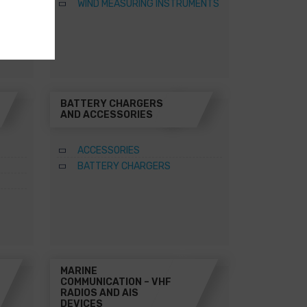
WIND MEASURING INSTRUMENTS
BATTERY CHARGERS
AND ACCESSORIES
ACCESSORIES
BATTERY CHARGERS
MARINE
COMMUNICATION – VHF
RADIOS AND AIS
DEVICES