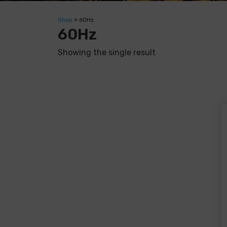
Shop
»
60Hz
60Hz
Showing the single result