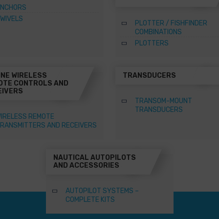
NCHORS
WIVELS
PLOTTER / FISHFINDER
COMBINATIONS
PLOTTERS
INE WIRELESS
TRANSDUCERS
OTE CONTROLS AND
EIVERS
TRANSOM-MOUNT
TRANSDUCERS
IRELESS REMOTE
RANSMITTERS AND RECEIVERS
NAUTICAL AUTOPILOTS
AND ACCESSORIES
AUTOPILOT SYSTEMS –
COMPLETE KITS