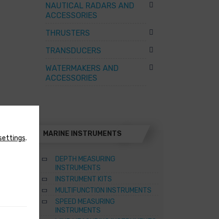
NAUTICAL RADARS AND
ACCESSORIES
THRUSTERS
TRANSDUCERS
WATERMAKERS AND
ACCESSORIES
MARINE INSTRUMENTS
settings
.
DEPTH MEASURING
INSTRUMENTS
INSTRUMENT KITS
TER
MULTIFUNCTION INSTRUMENTS
SPEED MEASURING
ATERS
INSTRUMENTS