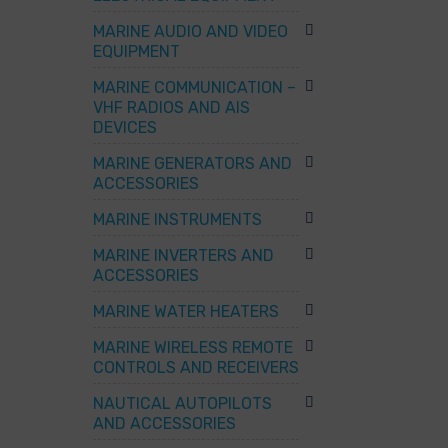
MARINE AUDIO AND VIDEO
EQUIPMENT
MARINE COMMUNICATION –
VHF RADIOS AND AIS
DEVICES
MARINE GENERATORS AND
ACCESSORIES
MARINE INSTRUMENTS
MARINE INVERTERS AND
ACCESSORIES
MARINE WATER HEATERS
MARINE WIRELESS REMOTE
CONTROLS AND RECEIVERS
NAUTICAL AUTOPILOTS
AND ACCESSORIES