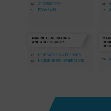
ACCESSORIES
A
INVERTERS
S
MARINE GENERATORS
MAR
AND ACCESSORIES
REM
REC
GENERATOR ACCESSORIES
W
MARINE DIESEL GENERATORS
T