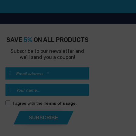
SAVE
5%
ON ALL PRODUCTS
Subscribe to our newsletter and
we’ll send you a coupon!
I agree with the
Terms of usage
.
SUBSCRIBE