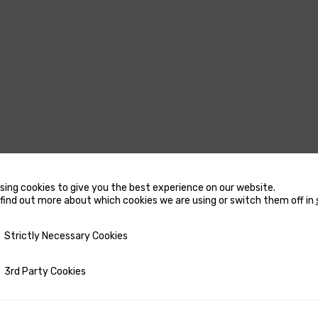
sing cookies to give you the best experience on our website.
USTERS
MARINE WATER
find out more about which cookies we are using or switch them off in
HEATERS
CCESSORIES FOR THRUSTERS
y Necessary Cookies
Strictly Necessary Cookies
ACCESSORIES FOR MARINE
OW AND STERN DC THRUSTERS
WATER HEATERS
OW AND STERN DC THRUSTERS
ty Cookies
3rd Party Cookies
RECTANGULAR MARINE WA
 COMPLETE SETS
HEATERS
ETRACTABLE THRUSTERS
ROUND MARINE WATER HE
PARE PARTS FOR THRUSTERS
SPARE PARTS FOR MARINE