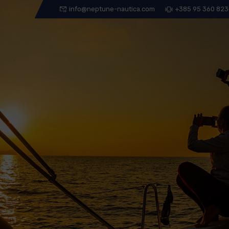
info@neptune-nautica.com
+385 95 360 82