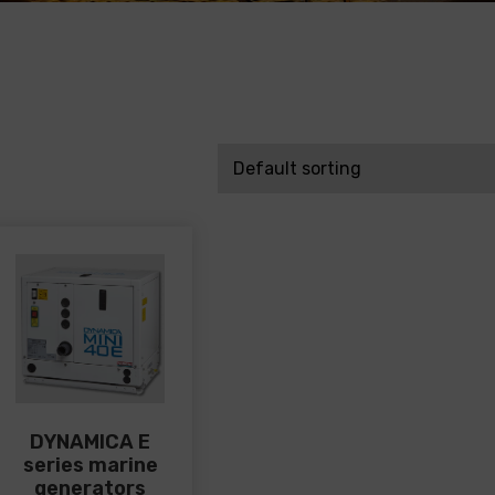
DYNAMICA E
series marine
generators