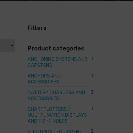
Filters
Product categories
ANCHORING SYSTEMS AND
CAPSTANS
ANCHORS AND
ACCESSORIES
BATTERY CHARGERS AND
ACCESSORIES
CHARTPLOTTERS /
MULTIFUNCTION DISPLAYS
AND FISHFINDERS
ELECTRICAL EQUIPMENT