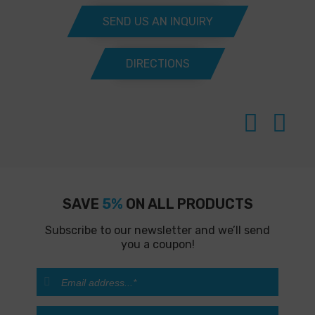
SEND US AN INQUIRY
DIRECTIONS
SAVE
5%
ON ALL PRODUCTS
Subscribe to our newsletter and we’ll send
you a coupon!