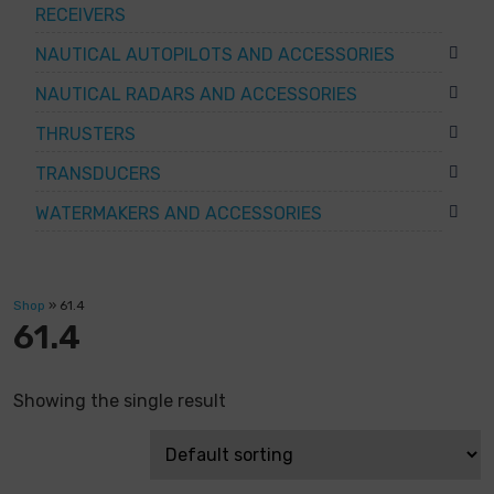
RECEIVERS
NAUTICAL AUTOPILOTS AND ACCESSORIES
NAUTICAL RADARS AND ACCESSORIES
THRUSTERS
TRANSDUCERS
WATERMAKERS AND ACCESSORIES
Shop
»
61.4
61.4
Showing the single result