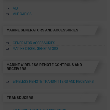
AIS
VHF RADIOS
MARINE GENERATORS AND ACCESSORIES
GENERATOR ACCESSORIES
MARINE DIESEL GENERATORS
MARINE WIRELESS REMOTE CONTROLS AND
RECEIVERS
WIRELESS REMOTE TRANSMITTERS AND RECEIVERS
TRANSDUCERS