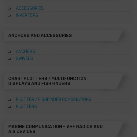
ACCESSORIES
INVERTERS
ANCHORS AND ACCESSORIES
ANCHORS
SWIVELS
CHARTPLOTTERS / MULTIFUNCTION
DISPLAYS AND FISHFINDERS
PLOTTER / FISHFINDER COMBINATIONS
PLOTTERS
MARINE COMMUNICATION – VHF RADIOS AND
AIS DEVICES