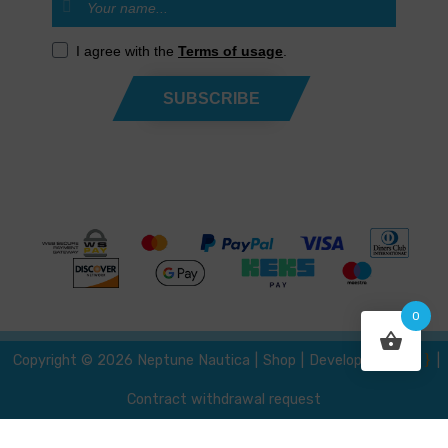
I agree with the
Terms of usage
.
SUBSCRIBE
0
{ }
Developed by
Copyright © 2026 Neptune Nautica
|
Shop
|
|
Contract withdrawal request