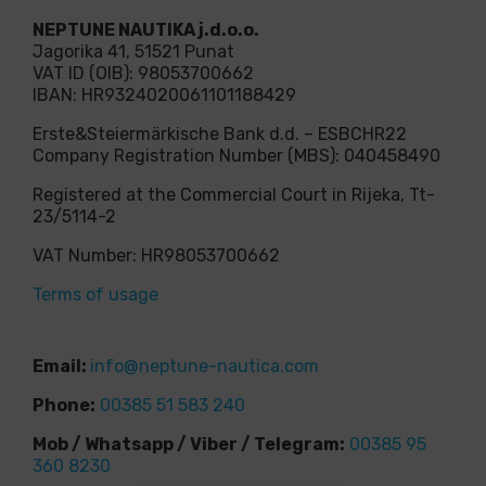
NEPTUNE NAUTIKA j.d.o.o.
Jagorika 41, 51521 Punat
VAT ID (OIB): 98053700662
IBAN: HR9324020061101188429
Erste&Steiermärkische Bank d.d. – ESBCHR22
Company Registration Number (MBS): 040458490
Registered at the Commercial Court in Rijeka, Tt-
23/5114-2
VAT Number: HR98053700662
Terms of usage
Email:
info@neptune-nautica.com
Phone:
00385 51 583 240
Mob / Whatsapp / Viber / Telegram:
00385 95
360 8230