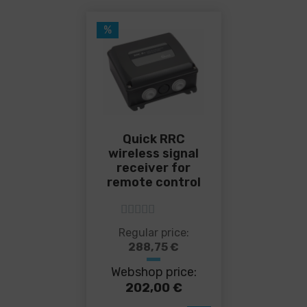
%
Quick RRC
wireless signal
receiver for
remote control
5
out of 5
This
Regular price:
product
288,75
€
has
Webshop price:
multiple
variants.
202,00
€
The