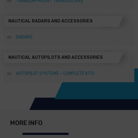
TRANSOM-MOUNT TRANSDUCERS
NAUTICAL RADARS AND ACCESSORIES
RADARS
NAUTICAL AUTOPILOTS AND ACCESSORIES
AUTOPILOT SYSTEMS – COMPLETE KITS
MORE INFO