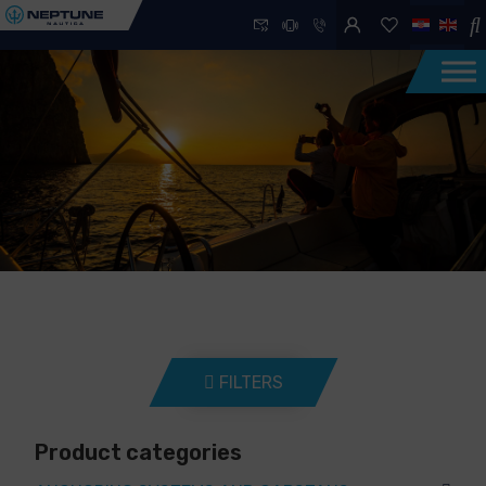
FILTERS
Product categories