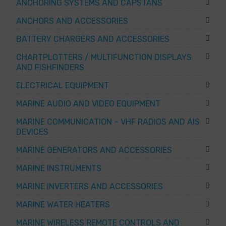
ANCHORING SYSTEMS AND CAPSTANS
ANCHORS AND ACCESSORIES
BATTERY CHARGERS AND ACCESSORIES
CHARTPLOTTERS / MULTIFUNCTION DISPLAYS
AND FISHFINDERS
ELECTRICAL EQUIPMENT
MARINE AUDIO AND VIDEO EQUIPMENT
MARINE COMMUNICATION – VHF RADIOS AND AIS
DEVICES
MARINE GENERATORS AND ACCESSORIES
MARINE INSTRUMENTS
MARINE INVERTERS AND ACCESSORIES
MARINE WATER HEATERS
MARINE WIRELESS REMOTE CONTROLS AND