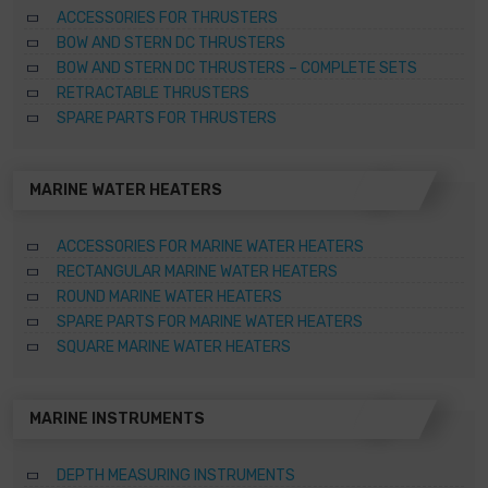
ACCESSORIES FOR THRUSTERS
BOW AND STERN DC THRUSTERS
BOW AND STERN DC THRUSTERS – COMPLETE SETS
RETRACTABLE THRUSTERS
SPARE PARTS FOR THRUSTERS
MARINE WATER HEATERS
ACCESSORIES FOR MARINE WATER HEATERS
RECTANGULAR MARINE WATER HEATERS
ROUND MARINE WATER HEATERS
SPARE PARTS FOR MARINE WATER HEATERS
SQUARE MARINE WATER HEATERS
MARINE INSTRUMENTS
DEPTH MEASURING INSTRUMENTS