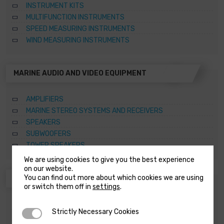
INSTRUMENT KITS
MULTIFUNCTION INSTRUMENTS
SPEED MEASURING INSTRUMENTS
WIND MEASURING INSTRUMENTS
MARINE AUDIO AND VIDEO EQUIPMENT
AMPLIFIERS
MARINE STEREO SYSTEMS AND RECEIVERS
SPEAKERS
SUBWOOFERS
TOWER SPEAKERS
We are using cookies to give you the best experience
on our website.
You can find out more about which cookies we are using
ANCHORING SYSTEMS AND CAPSTANS
or switch them off in
settings
.
ACCESSORIES FOR WINDLASSES AND CAPSTANS
Strictly Necessary Cookies
Strictly Necessary Cookies
CAPSTANS