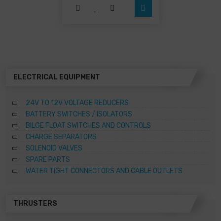
options
may
be
chosen
on
the
product
page
ELECTRICAL EQUIPMENT
24V TO 12V VOLTAGE REDUCERS
BATTERY SWITCHES / ISOLATORS
BILGE FLOAT SWITCHES AND CONTROLS
CHARGE SEPARATORS
SOLENOID VALVES
SPARE PARTS
WATER TIGHT CONNECTORS AND CABLE OUTLETS
THRUSTERS