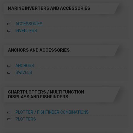
MARINE INVERTERS AND ACCESSORIES
ACCESSORIES
INVERTERS
ANCHORS AND ACCESSORIES
ANCHORS
SWIVELS
CHARTPLOTTERS / MULTIFUNCTION
DISPLAYS AND FISHFINDERS
PLOTTER / FISHFINDER COMBINATIONS
PLOTTERS