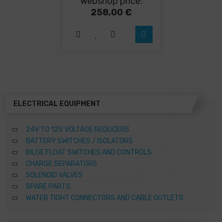
Webshop price:
multiple
variants.
258,00
€
The
options
may
be
chosen
on
the
product
page
ELECTRICAL EQUIPMENT
24V TO 12V VOLTAGE REDUCERS
BATTERY SWITCHES / ISOLATORS
BILGE FLOAT SWITCHES AND CONTROLS
CHARGE SEPARATORS
SOLENOID VALVES
SPARE PARTS
WATER TIGHT CONNECTORS AND CABLE OUTLETS