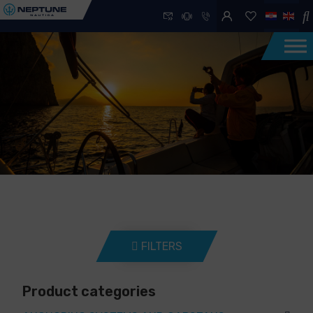
FILTERS
Product categories