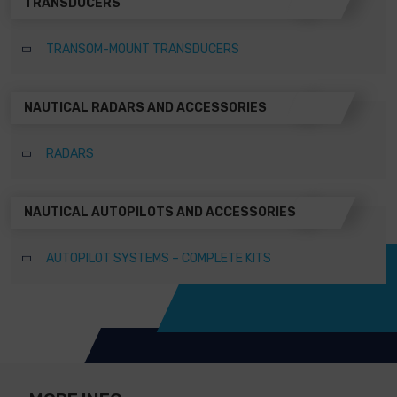
TRANSDUCERS
TRANSOM-MOUNT TRANSDUCERS
NAUTICAL RADARS AND ACCESSORIES
RADARS
NAUTICAL AUTOPILOTS AND ACCESSORIES
AUTOPILOT SYSTEMS – COMPLETE KITS