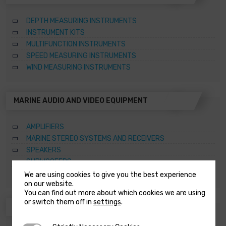
DEPTH MEASURING INSTRUMENTS
INSTRUMENT KITS
MULTIFUNCTION INSTRUMENTS
SPEED MEASURING INSTRUMENTS
WIND MEASURING INSTRUMENTS
MARINE AUDIO AND VIDEO EQUIPMENT
AMPLIFIERS
MARINE STEREO SYSTEMS AND RECEIVERS
SPEAKERS
SUBWOOFERS
TOWER SPEAKERS
We are using cookies to give you the best experience
on our website.
You can find out more about which cookies we are using
or switch them off in
settings
.
ANCHORING SYSTEMS AND CAPSTANS