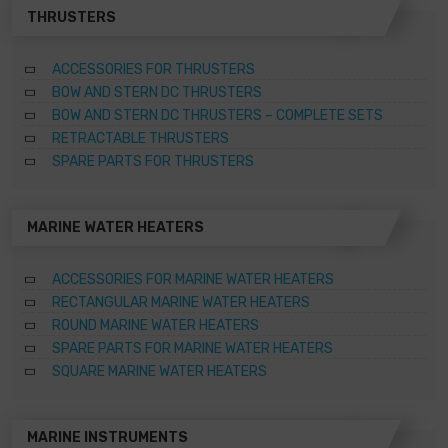
THRUSTERS
ACCESSORIES FOR THRUSTERS
BOW AND STERN DC THRUSTERS
BOW AND STERN DC THRUSTERS – COMPLETE SETS
RETRACTABLE THRUSTERS
SPARE PARTS FOR THRUSTERS
MARINE WATER HEATERS
ACCESSORIES FOR MARINE WATER HEATERS
RECTANGULAR MARINE WATER HEATERS
ROUND MARINE WATER HEATERS
SPARE PARTS FOR MARINE WATER HEATERS
SQUARE MARINE WATER HEATERS
MARINE INSTRUMENTS