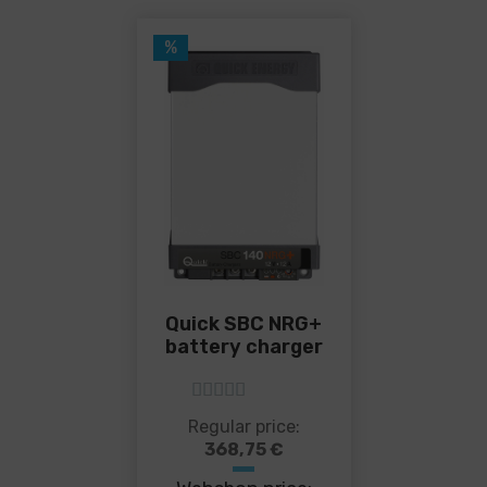
%
Quick SBC NRG+
battery charger
5
out of 5
This
Regular price:
product
368,75
€
has