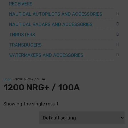
RECEIVERS
NAUTICAL AUTOPILOTS AND ACCESSORIES
NAUTICAL RADARS AND ACCESSORIES
THRUSTERS
TRANSDUCERS
WATERMAKERS AND ACCESSORIES
Shop
»
1200 NRG+ / 100A
1200 NRG+ / 100A
Showing the single result