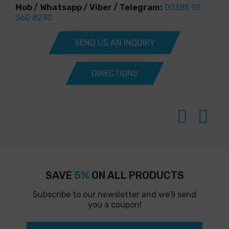
Mob / Whatsapp / Viber / Telegram:
00385 95
360 8230
SEND US AN INQUIRY
DIRECTIONS
SAVE
5%
ON ALL PRODUCTS
Subscribe to our newsletter and we’ll send
you a coupon!