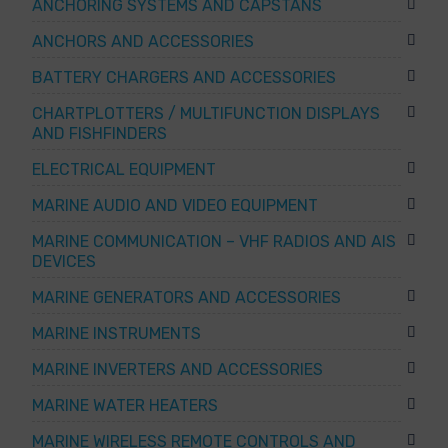
ANCHORING SYSTEMS AND CAPSTANS
ANCHORS AND ACCESSORIES
BATTERY CHARGERS AND ACCESSORIES
CHARTPLOTTERS / MULTIFUNCTION DISPLAYS
AND FISHFINDERS
ELECTRICAL EQUIPMENT
MARINE AUDIO AND VIDEO EQUIPMENT
MARINE COMMUNICATION – VHF RADIOS AND AIS
DEVICES
MARINE GENERATORS AND ACCESSORIES
MARINE INSTRUMENTS
MARINE INVERTERS AND ACCESSORIES
MARINE WATER HEATERS
MARINE WIRELESS REMOTE CONTROLS AND