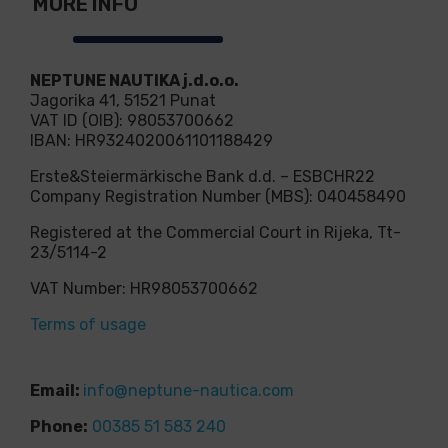
MORE INFO
NEPTUNE NAUTIKA j.d.o.o.
Jagorika 41, 51521 Punat
VAT ID (OIB): 98053700662
IBAN: HR9324020061101188429
Erste&Steiermärkische Bank d.d. – ESBCHR22
Company Registration Number (MBS): 040458490
Registered at the Commercial Court in Rijeka, Tt-
23/5114-2
VAT Number: HR98053700662
Terms of usage
Email:
info@neptune-nautica.com
Phone:
00385 51 583 240