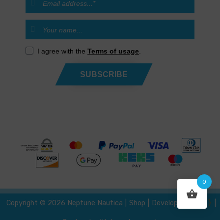
I agree with the
Terms of usage
.
SUBSCRIBE
0
{ }
Developed by
Copyright © 2026 Neptune Nautica
|
Shop
|
|