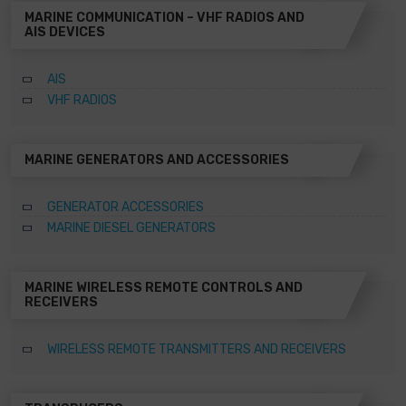
MARINE COMMUNICATION – VHF RADIOS AND
AIS DEVICES
AIS
VHF RADIOS
MARINE GENERATORS AND ACCESSORIES
GENERATOR ACCESSORIES
MARINE DIESEL GENERATORS
MARINE WIRELESS REMOTE CONTROLS AND
RECEIVERS
WIRELESS REMOTE TRANSMITTERS AND RECEIVERS