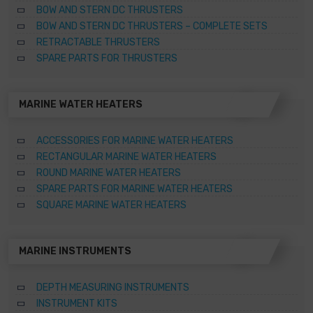
BOW AND STERN DC THRUSTERS
BOW AND STERN DC THRUSTERS – COMPLETE SETS
RETRACTABLE THRUSTERS
SPARE PARTS FOR THRUSTERS
MARINE WATER HEATERS
ACCESSORIES FOR MARINE WATER HEATERS
RECTANGULAR MARINE WATER HEATERS
ROUND MARINE WATER HEATERS
SPARE PARTS FOR MARINE WATER HEATERS
SQUARE MARINE WATER HEATERS
MARINE INSTRUMENTS
DEPTH MEASURING INSTRUMENTS
INSTRUMENT KITS