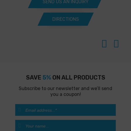
SEND US AN INQUIRY
DIRECTIONS
SAVE
5%
ON ALL PRODUCTS
Subscribe to our newsletter and we’ll send
you a coupon!