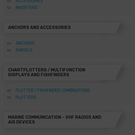
ACCESSORIES
INVERTERS
ANCHORS AND ACCESSORIES
ANCHORS
SWIVELS
CHARTPLOTTERS / MULTIFUNCTION
DISPLAYS AND FISHFINDERS
PLOTTER / FISHFINDER COMBINATIONS
PLOTTERS
MARINE COMMUNICATION – VHF RADIOS AND
AIS DEVICES