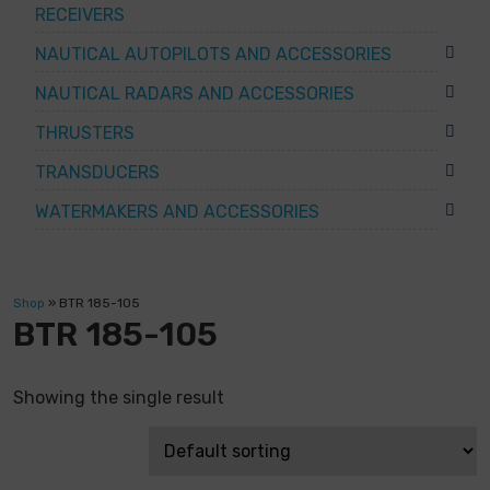
RECEIVERS
NAUTICAL AUTOPILOTS AND ACCESSORIES
NAUTICAL RADARS AND ACCESSORIES
THRUSTERS
TRANSDUCERS
WATERMAKERS AND ACCESSORIES
Shop
»
BTR 185-105
BTR 185-105
Showing the single result