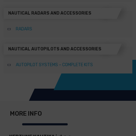
NAUTICAL RADARS AND ACCESSORIES
RADARS
NAUTICAL AUTOPILOTS AND ACCESSORIES
AUTOPILOT SYSTEMS – COMPLETE KITS
MORE INFO