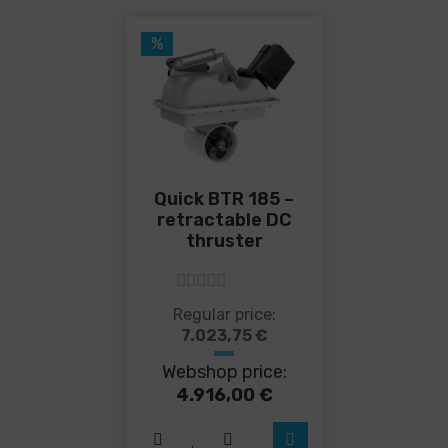
%
Quick BTR 185 –
retractable DC
thruster
5
out of 5
This
Regular price:
product
7.023,75
€
has
Webshop price:
multiple
variants.
4.916,00
€
The
options