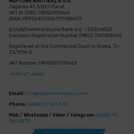
NEPTUNE NAUTIKA j.d.o.o.
Jagorika 41, 51521 Punat
VAT ID (OIB): 98053700662
IBAN: HR9324020061101188429
Erste&Steiermärkische Bank d.d. – ESBCHR22
Company Registration Number (MBS): 040458490
Registered at the Commercial Court in Rijeka, Tt-
23/5114-2
VAT Number: HR98053700662
Terms of usage
Email:
info@neptune-nautica.com
Phone:
00385 51 583 240
Mob / Whatsapp / Viber / Telegram:
00385 95
360 8230