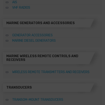
AIS
VHF RADIOS
MARINE GENERATORS AND ACCESSORIES
GENERATOR ACCESSORIES
MARINE DIESEL GENERATORS
MARINE WIRELESS REMOTE CONTROLS AND
RECEIVERS
WIRELESS REMOTE TRANSMITTERS AND RECEIVERS
TRANSDUCERS
TRANSOM-MOUNT TRANSDUCERS