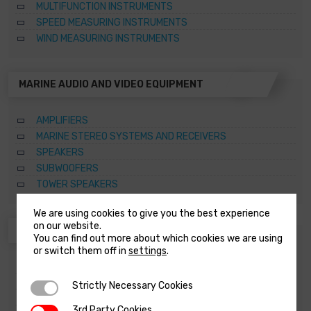
MULTIFUNCTION INSTRUMENTS
SPEED MEASURING INSTRUMENTS
WIND MEASURING INSTRUMENTS
MARINE AUDIO AND VIDEO EQUIPMENT
AMPLIFIERS
MARINE STEREO SYSTEMS AND RECEIVERS
SPEAKERS
SUBWOOFERS
TOWER SPEAKERS
We are using cookies to give you the best experience
on our website.
ANCHORING SYSTEMS AND CAPSTANS
You can find out more about which cookies we are using
or switch them off in
settings
.
ACCESSORIES FOR WINDLASSES AND CAPSTANS
CAPSTANS
Strictly Necessary Cookies
Strictly Necessary Cookies
SPARE PARTS FOR WINDLASSES AND CAPSTANS
3rd Party Cookies
3rd Party Cookies