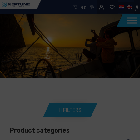
FILTERS
Product categories