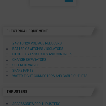
may
be
chosen
on
the
product
page
ELECTRICAL EQUIPMENT
24V TO 12V VOLTAGE REDUCERS
BATTERY SWITCHES / ISOLATORS
BILGE FLOAT SWITCHES AND CONTROLS
CHARGE SEPARATORS
SOLENOID VALVES
SPARE PARTS
WATER TIGHT CONNECTORS AND CABLE OUTLETS
THRUSTERS
ACCESSORIES FOR THRUSTERS