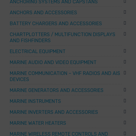
ANCHORING SYSTEMS AND CAPSTANS
ANCHORS AND ACCESSORIES
BATTERY CHARGERS AND ACCESSORIES
CHARTPLOTTERS / MULTIFUNCTION DISPLAYS
AND FISHFINDERS
ELECTRICAL EQUIPMENT
MARINE AUDIO AND VIDEO EQUIPMENT
MARINE COMMUNICATION – VHF RADIOS AND AIS
DEVICES
MARINE GENERATORS AND ACCESSORIES
MARINE INSTRUMENTS
MARINE INVERTERS AND ACCESSORIES
MARINE WATER HEATERS
MARINE WIRELESS REMOTE CONTROLS AND