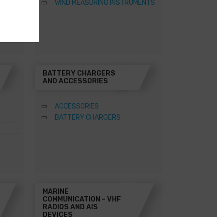
WIND MEASURING INSTRUMENTS
BATTERY CHARGERS
AND ACCESSORIES
ACCESSORIES
BATTERY CHARGERS
MARINE
COMMUNICATION – VHF
RADIOS AND AIS
DEVICES