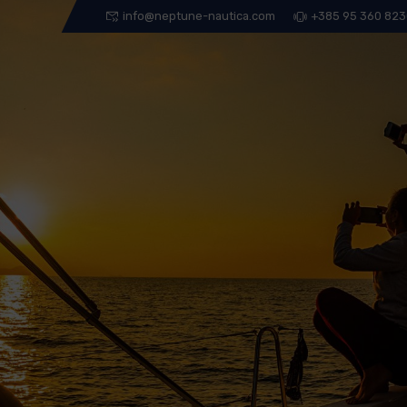
info@neptune-nautica.com
+385 95 360 82