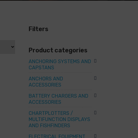
Filters
Product categories
ANCHORING SYSTEMS AND
CAPSTANS
ANCHORS AND
ACCESSORIES
BATTERY CHARGERS AND
ACCESSORIES
CHARTPLOTTERS /
MULTIFUNCTION DISPLAYS
AND FISHFINDERS
ELECTRICAL EQUIPMENT