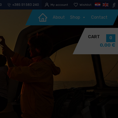
30
+385 51 583 240
My account
Wishlist
About
Shop
Contact
CART
0
0,00
€