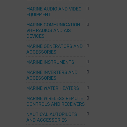
MARINE AUDIO AND VIDEO
EQUIPMENT
MARINE COMMUNICATION –
VHF RADIOS AND AIS
DEVICES
MARINE GENERATORS AND
ACCESSORIES
MARINE INSTRUMENTS
MARINE INVERTERS AND
ACCESSORIES
MARINE WATER HEATERS
MARINE WIRELESS REMOTE
CONTROLS AND RECEIVERS
NAUTICAL AUTOPILOTS
AND ACCESSORIES