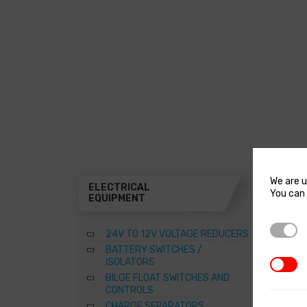
We are u
ELECTRICAL
THR
You can 
EQUIPMENT
A
Strictl
24V TO 12V VOLTAGE REDUCERS
B
BATTERY SWITCHES /
B
ISOLATORS
3rd Par
–
BILGE FLOAT SWITCHES AND
R
CONTROLS
S
CHARGE SEPARATORS