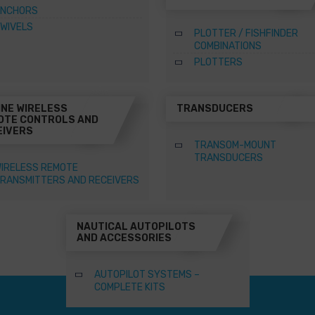
NCHORS
WIVELS
PLOTTER / FISHFINDER
COMBINATIONS
PLOTTERS
INE WIRELESS
TRANSDUCERS
OTE CONTROLS AND
EIVERS
TRANSOM-MOUNT
TRANSDUCERS
IRELESS REMOTE
RANSMITTERS AND RECEIVERS
NAUTICAL AUTOPILOTS
AND ACCESSORIES
AUTOPILOT SYSTEMS –
COMPLETE KITS