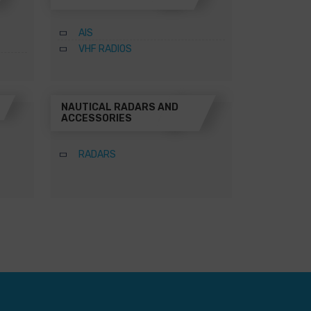
AIS
VHF RADIOS
NAUTICAL RADARS AND
ACCESSORIES
RADARS