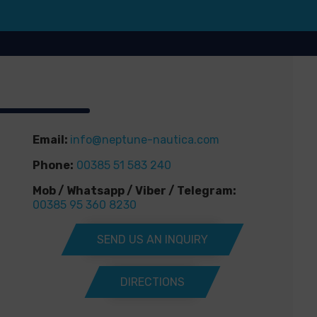
Email:
info@neptune-nautica.com
Phone:
00385 51 583 240
Mob / Whatsapp / Viber / Telegram:
00385 95 360 8230
SEND US AN INQUIRY
DIRECTIONS