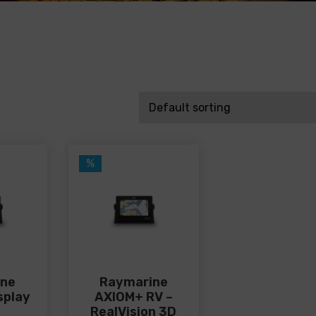
%
ine
Raymarine
splay
AXIOM+ RV –
RealVision 3D