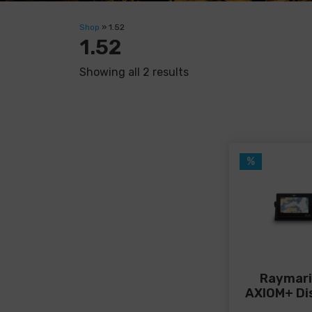
Shop
»
1.52
1.52
Showing all 2 results
%
Raymar
AXIOM+ Di