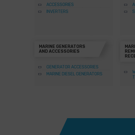
ACCESSORIES
A
INVERTERS
S
MARINE GENERATORS
MAR
AND ACCESSORIES
REM
REC
GENERATOR ACCESSORIES
W
MARINE DIESEL GENERATORS
T