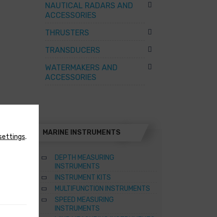
NAUTICAL RADARS AND
ACCESSORIES
THRUSTERS
TRANSDUCERS
WATERMAKERS AND
ACCESSORIES
MARINE INSTRUMENTS
settings
.
DEPTH MEASURING
INSTRUMENTS
INSTRUMENT KITS
TER
MULTIFUNCTION INSTRUMENTS
SPEED MEASURING
ATERS
INSTRUMENTS