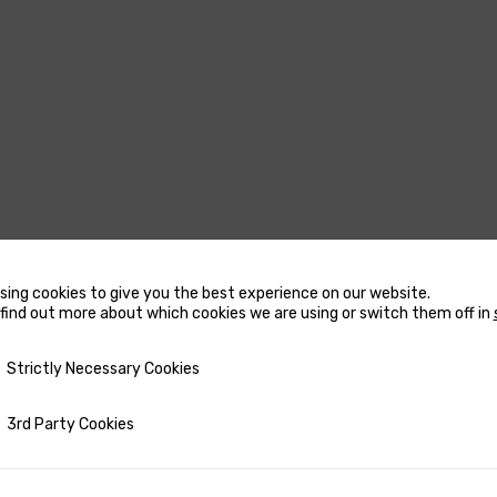
sing cookies to give you the best experience on our website.
USTERS
MARINE WATER
find out more about which cookies we are using or switch them off in
HEATERS
CCESSORIES FOR THRUSTERS
y Necessary Cookies
Strictly Necessary Cookies
ACCESSORIES FOR MARINE
OW AND STERN DC THRUSTERS
WATER HEATERS
OW AND STERN DC THRUSTERS
ty Cookies
3rd Party Cookies
RECTANGULAR MARINE WA
 COMPLETE SETS
HEATERS
ETRACTABLE THRUSTERS
ROUND MARINE WATER HE
PARE PARTS FOR THRUSTERS
SPARE PARTS FOR MARINE