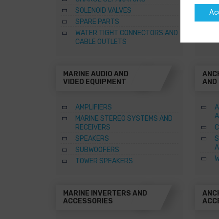
SOLENOID VALVES
Ac
SPARE PARTS
WATER TIGHT CONNECTORS AND
CABLE OUTLETS
MARINE AUDIO AND
ANC
VIDEO EQUIPMENT
AND
AMPLIFIERS
A
A
MARINE STEREO SYSTEMS AND
RECEIVERS
C
SPEAKERS
S
A
SUBWOOFERS
W
TOWER SPEAKERS
MARINE INVERTERS AND
ANC
ACCESSORIES
ACC