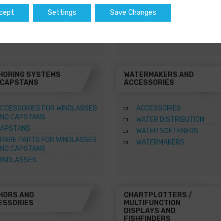
WATER HEATERS
cept
Settings
Save Changes
SQUARE MARINE WATER
HEATERS
HORING SYSTEMS
WATERMAKERS AND
 CAPSTANS
ACCESSORIES
CCESSORIES FOR WINDLASSES
ACCESSORIES
ND CAPSTANS
WATER DISTRIBUTION
APSTANS
WATER SOFTENERS
PARE PARTS FOR WINDLASSES
WATERMAKERS
ND CAPSTANS
INDLASSES
HORS AND
CHARTPLOTTERS /
ESSORIES
MULTIFUNCTION
DISPLAYS AND
FISHFINDERS