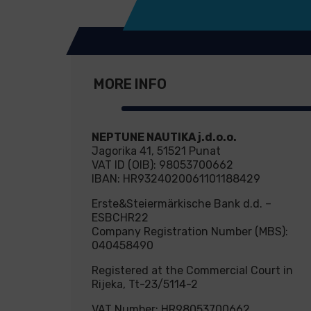
MORE INFO
NEPTUNE NAUTIKA j.d.o.o.
Jagorika 41, 51521 Punat
VAT ID (OIB): 98053700662
IBAN: HR9324020061101188429
Erste&Steiermärkische Bank d.d. –
ESBCHR22
Company Registration Number (MBS):
040458490
Registered at the Commercial Court in
Rijeka, Tt-23/5114-2
VAT Number: HR98053700662