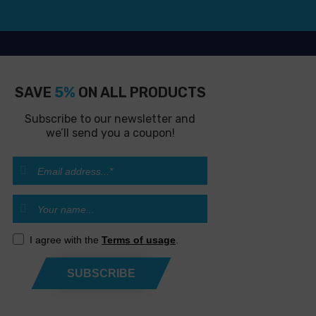
SAVE
5%
ON ALL PRODUCTS
Subscribe to our newsletter and
we’ll send you a coupon!
I agree with the
Terms of usage
.
SUBSCRIBE