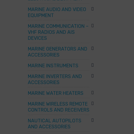
MARINE AUDIO AND VIDEO
EQUIPMENT
MARINE COMMUNICATION –
VHF RADIOS AND AIS
DEVICES
MARINE GENERATORS AND
ACCESSORIES
MARINE INSTRUMENTS
MARINE INVERTERS AND
ACCESSORIES
MARINE WATER HEATERS
MARINE WIRELESS REMOTE
CONTROLS AND RECEIVERS
NAUTICAL AUTOPILOTS
AND ACCESSORIES