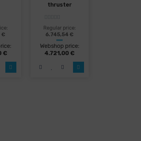
thruster
5
out of 5
s
This
ice:
Regular price:
duct
product
7
€
6.745,54
€
has
rice:
Webshop price:
tiple
multiple
iants.
variants.
0
€
4.721,00
€
e
The
ions
options
y
may
be
sen
chosen
on
the
duct
product
ge
page