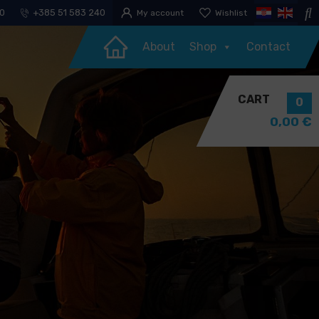
30
+385 51 583 240
My account
Wishlist
About
Shop
Contact
CART
0
0,00
€