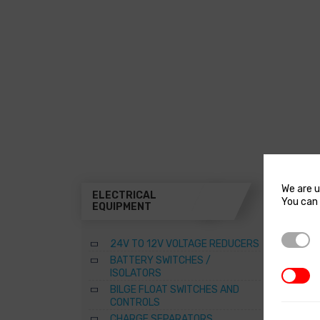
We are u
ELECTRICAL
THR
You can 
EQUIPMENT
A
Strictl
24V TO 12V VOLTAGE REDUCERS
B
BATTERY SWITCHES /
B
ISOLATORS
3rd Par
–
BILGE FLOAT SWITCHES AND
R
CONTROLS
S
CHARGE SEPARATORS