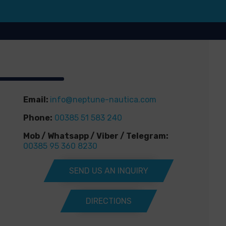
Email:
info@neptune-nautica.com
Phone:
00385 51 583 240
Mob / Whatsapp / Viber / Telegram:
00385 95 360 8230
SEND US AN INQUIRY
DIRECTIONS