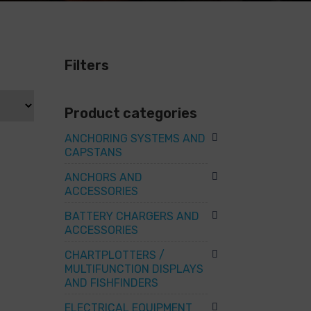
Filters
Product categories
ANCHORING SYSTEMS AND
CAPSTANS
ANCHORS AND
ACCESSORIES
BATTERY CHARGERS AND
ACCESSORIES
CHARTPLOTTERS /
MULTIFUNCTION DISPLAYS
AND FISHFINDERS
ELECTRICAL EQUIPMENT