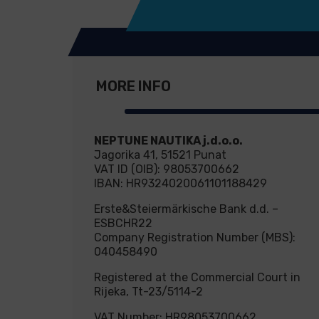
MORE INFO
NEPTUNE NAUTIKA j.d.o.o.
Jagorika 41, 51521 Punat
VAT ID (OIB): 98053700662
IBAN: HR9324020061101188429
Erste&Steiermärkische Bank d.d. –
ESBCHR22
Company Registration Number (MBS):
040458490
Registered at the Commercial Court in
Rijeka, Tt-23/5114-2
VAT Number: HR98053700662