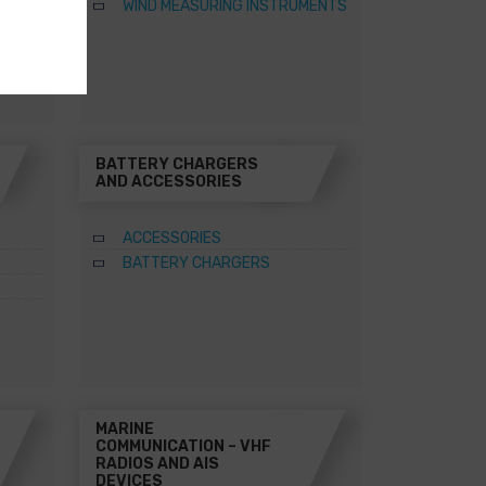
WIND MEASURING INSTRUMENTS
BATTERY CHARGERS
AND ACCESSORIES
ACCESSORIES
BATTERY CHARGERS
MARINE
COMMUNICATION – VHF
RADIOS AND AIS
DEVICES