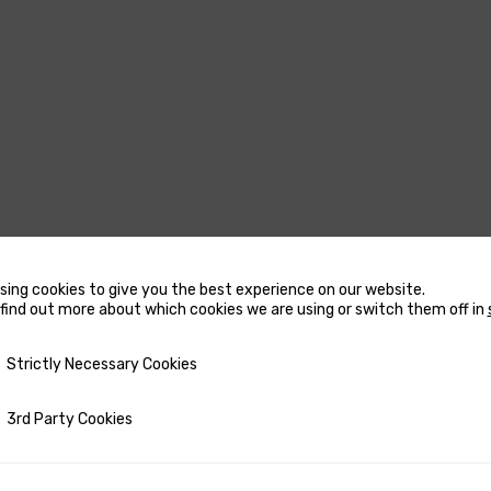
sing cookies to give you the best experience on our website.
USTERS
MARINE WATER
find out more about which cookies we are using or switch them off in
HEATERS
CCESSORIES FOR THRUSTERS
y Necessary Cookies
Strictly Necessary Cookies
ACCESSORIES FOR MARINE
OW AND STERN DC THRUSTERS
WATER HEATERS
OW AND STERN DC THRUSTERS
ty Cookies
3rd Party Cookies
RECTANGULAR MARINE WA
 COMPLETE SETS
HEATERS
ETRACTABLE THRUSTERS
ROUND MARINE WATER HE
PARE PARTS FOR THRUSTERS
SPARE PARTS FOR MARINE