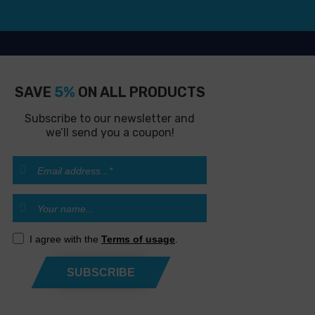
SAVE
5%
ON ALL PRODUCTS
Subscribe to our newsletter and
we’ll send you a coupon!
I agree with the
Terms of usage
.
SUBSCRIBE