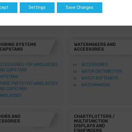
WATER HEATERS
cept
Settings
Save Changes
SQUARE MARINE WATER
HEATERS
HORING SYSTEMS
WATERMAKERS AND
 CAPSTANS
ACCESSORIES
CCESSORIES FOR WINDLASSES
ACCESSORIES
ND CAPSTANS
WATER DISTRIBUTION
APSTANS
WATER SOFTENERS
PARE PARTS FOR WINDLASSES
WATERMAKERS
ND CAPSTANS
INDLASSES
HORS AND
CHARTPLOTTERS /
ESSORIES
MULTIFUNCTION
DISPLAYS AND
FISHFINDERS