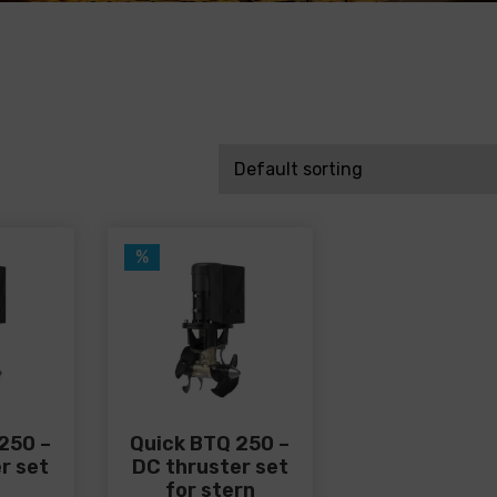
%
250 –
Quick BTQ 250 –
r set
DC thruster set
for stern