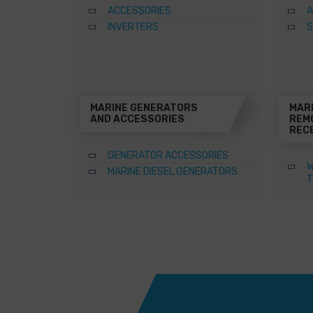
ACCESSORIES
A
INVERTERS
S
MARINE GENERATORS
MAR
AND ACCESSORIES
REM
REC
GENERATOR ACCESSORIES
W
MARINE DIESEL GENERATORS
T