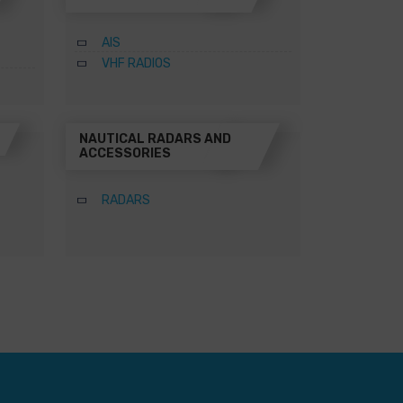
AIS
VHF RADIOS
NAUTICAL RADARS AND
ACCESSORIES
RADARS