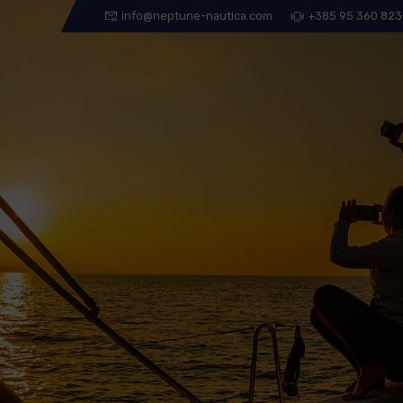
info@neptune-nautica.com
+385 95 360 82