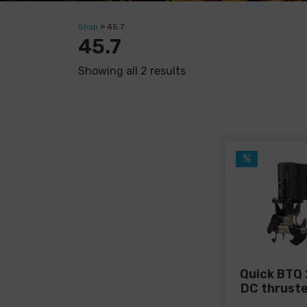
Shop
»
45.7
45.7
Showing all 2 results
%
Quick BTQ 
DC thruste