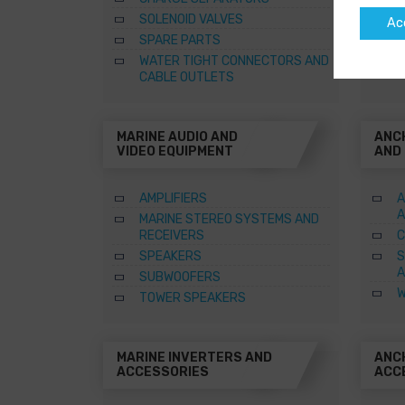
SOLENOID VALVES
Ac
SPARE PARTS
WATER TIGHT CONNECTORS AND
CABLE OUTLETS
MARINE AUDIO AND
ANC
VIDEO EQUIPMENT
AND
AMPLIFIERS
A
A
MARINE STEREO SYSTEMS AND
RECEIVERS
C
SPEAKERS
S
A
SUBWOOFERS
W
TOWER SPEAKERS
MARINE INVERTERS AND
ANC
ACCESSORIES
ACC