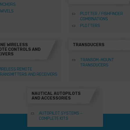
NCHORS
WIVELS
PLOTTER / FISHFINDER
COMBINATIONS
PLOTTERS
INE WIRELESS
TRANSDUCERS
OTE CONTROLS AND
EIVERS
TRANSOM-MOUNT
TRANSDUCERS
IRELESS REMOTE
RANSMITTERS AND RECEIVERS
NAUTICAL AUTOPILOTS
AND ACCESSORIES
AUTOPILOT SYSTEMS –
COMPLETE KITS