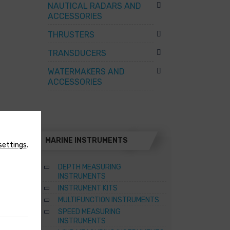
NAUTICAL RADARS AND
ACCESSORIES
THRUSTERS
TRANSDUCERS
WATERMAKERS AND
ACCESSORIES
MARINE INSTRUMENTS
settings
.
DEPTH MEASURING
INSTRUMENTS
INSTRUMENT KITS
TER
MULTIFUNCTION INSTRUMENTS
SPEED MEASURING
ATERS
INSTRUMENTS