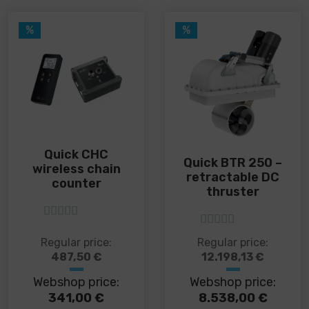
%
%
Quick CHC
Quick BTR 250 –
wireless chain
retractable DC
counter
thruster
5
out of 5
5
out of 5
This
This
Regular price:
Regular price:
product
product
487,50
€
12.198,13
€
has
has
Webshop price:
Webshop price:
multiple
multiple
variants.
variants.
341,00
€
8.538,00
€