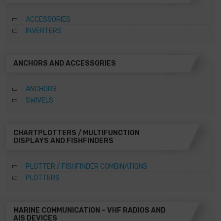
ACCESSORIES
INVERTERS
ANCHORS AND ACCESSORIES
ANCHORS
SWIVELS
CHARTPLOTTERS / MULTIFUNCTION
DISPLAYS AND FISHFINDERS
PLOTTER / FISHFINDER COMBINATIONS
PLOTTERS
MARINE COMMUNICATION – VHF RADIOS AND
AIS DEVICES