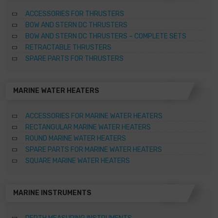
ACCESSORIES FOR THRUSTERS
BOW AND STERN DC THRUSTERS
BOW AND STERN DC THRUSTERS – COMPLETE SETS
RETRACTABLE THRUSTERS
SPARE PARTS FOR THRUSTERS
MARINE WATER HEATERS
ACCESSORIES FOR MARINE WATER HEATERS
RECTANGULAR MARINE WATER HEATERS
ROUND MARINE WATER HEATERS
SPARE PARTS FOR MARINE WATER HEATERS
SQUARE MARINE WATER HEATERS
MARINE INSTRUMENTS