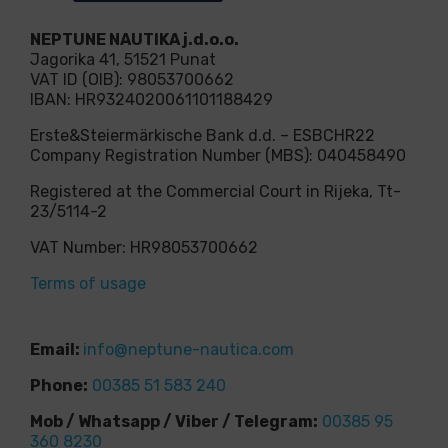
NEPTUNE NAUTIKA j.d.o.o.
Jagorika 41, 51521 Punat
VAT ID (OIB): 98053700662
IBAN: HR9324020061101188429
Erste&Steiermärkische Bank d.d. – ESBCHR22
Company Registration Number (MBS): 040458490
Registered at the Commercial Court in Rijeka, Tt-
23/5114-2
VAT Number: HR98053700662
Terms of usage
Email:
info@neptune-nautica.com
Phone:
00385 51 583 240
Mob / Whatsapp / Viber / Telegram:
00385 95
360 8230