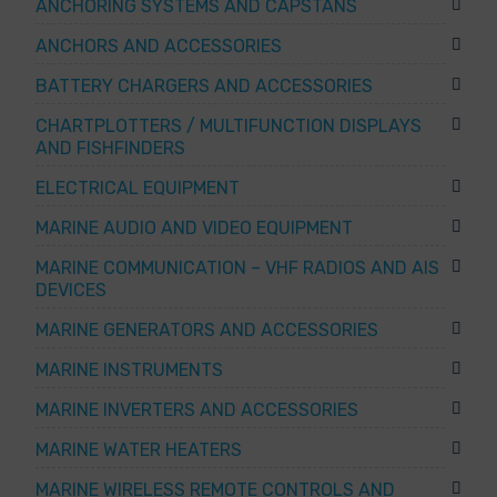
ANCHORING SYSTEMS AND CAPSTANS
ANCHORS AND ACCESSORIES
BATTERY CHARGERS AND ACCESSORIES
CHARTPLOTTERS / MULTIFUNCTION DISPLAYS
AND FISHFINDERS
ELECTRICAL EQUIPMENT
MARINE AUDIO AND VIDEO EQUIPMENT
MARINE COMMUNICATION – VHF RADIOS AND AIS
DEVICES
MARINE GENERATORS AND ACCESSORIES
MARINE INSTRUMENTS
MARINE INVERTERS AND ACCESSORIES
MARINE WATER HEATERS
MARINE WIRELESS REMOTE CONTROLS AND