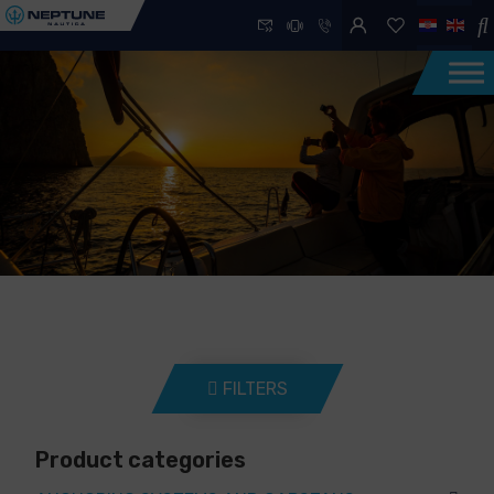
FILTERS
Product categories