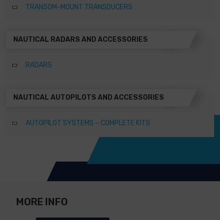
TRANSOM-MOUNT TRANSDUCERS
NAUTICAL RADARS AND ACCESSORIES
RADARS
NAUTICAL AUTOPILOTS AND ACCESSORIES
AUTOPILOT SYSTEMS – COMPLETE KITS
MORE INFO