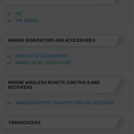
AIS
VHF RADIOS
MARINE GENERATORS AND ACCESSORIES
GENERATOR ACCESSORIES
MARINE DIESEL GENERATORS
MARINE WIRELESS REMOTE CONTROLS AND
RECEIVERS
WIRELESS REMOTE TRANSMITTERS AND RECEIVERS
TRANSDUCERS