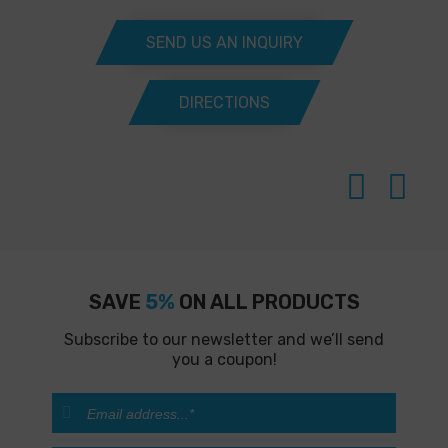
SEND US AN INQUIRY
DIRECTIONS
SAVE
5%
ON ALL PRODUCTS
Subscribe to our newsletter and we’ll send
you a coupon!