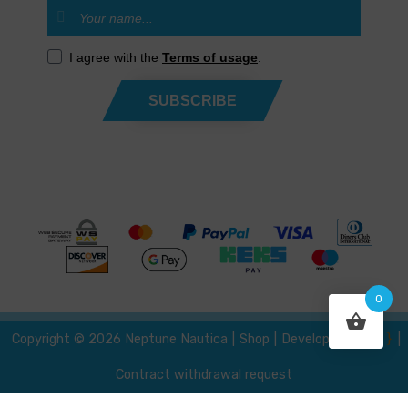
I agree with the
Terms of usage
.
SUBSCRIBE
0
{ }
Developed by
Copyright © 2026 Neptune Nautica
|
Shop
|
|
Contract withdrawal request