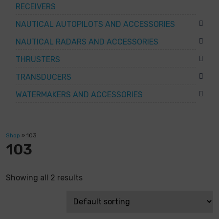
RECEIVERS
NAUTICAL AUTOPILOTS AND ACCESSORIES
NAUTICAL RADARS AND ACCESSORIES
THRUSTERS
TRANSDUCERS
WATERMAKERS AND ACCESSORIES
Shop
»
103
103
Showing all 2 results