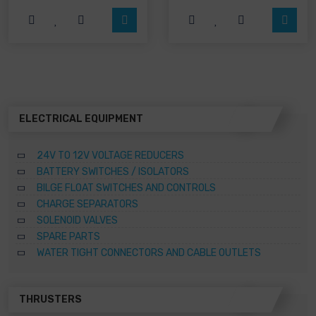
The
The
options
options
may
may
be
be
chosen
chosen
on
on
the
the
product
product
page
page
ELECTRICAL EQUIPMENT
24V TO 12V VOLTAGE REDUCERS
BATTERY SWITCHES / ISOLATORS
BILGE FLOAT SWITCHES AND CONTROLS
CHARGE SEPARATORS
SOLENOID VALVES
SPARE PARTS
WATER TIGHT CONNECTORS AND CABLE OUTLETS
THRUSTERS