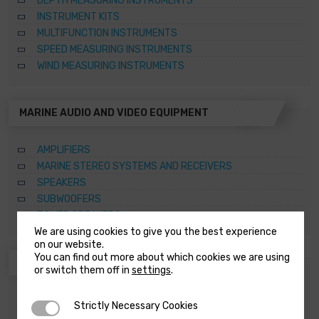
DEPTH MEASURING INSTRUMENTS
INSTRUMENT KITS
MULTIFUNCTION INSTRUMENTS
SPEED MEASURING INSTRUMENTS
WIND MEASURING INSTRUMENTS
MARINE AUDIO AND VIDEO EQUIPMENT
AMPLIFIERS
MARINE STEREO SYSTEMS AND RECEIVERS
SPEAKERS
SUBWOOFERS
TOWER SPEAKERS
We are using cookies to give you the best experience
on our website.
You can find out more about which cookies we are using
ANCHORING SYSTEMS AND CAPSTANS
or switch them off in
settings
.
ACCESSORIES FOR WINDLASSES AND CAPSTANS
Strictly Necessary Cookies
Strictly Necessary Cookies
CAPSTANS