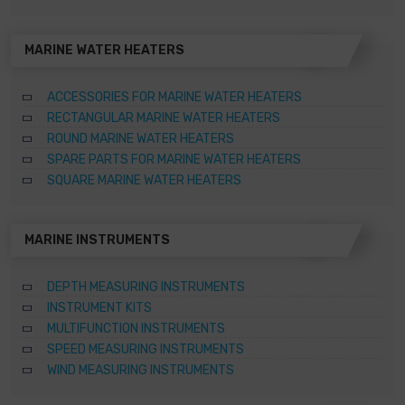
MARINE WATER HEATERS
ACCESSORIES FOR MARINE WATER HEATERS
RECTANGULAR MARINE WATER HEATERS
ROUND MARINE WATER HEATERS
SPARE PARTS FOR MARINE WATER HEATERS
SQUARE MARINE WATER HEATERS
MARINE INSTRUMENTS
DEPTH MEASURING INSTRUMENTS
INSTRUMENT KITS
MULTIFUNCTION INSTRUMENTS
SPEED MEASURING INSTRUMENTS
WIND MEASURING INSTRUMENTS