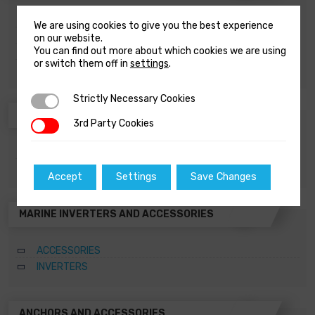
ACCESSORIES
We are using cookies to give you the best experience
WATER DISTRIBUTION
on our website.
You can find out more about which cookies we are using
WATER SOFTENERS
or switch them off in
settings
.
WATERMAKERS
Strictly Necessary Cookies
Strictly Necessary Cookies
BATTERY CHARGERS AND ACCESSORIES
3rd Party Cookies
3rd Party Cookies
ACCESSORIES
BATTERY CHARGERS
Accept
Settings
Save Changes
MARINE INVERTERS AND ACCESSORIES
ACCESSORIES
INVERTERS
ANCHORS AND ACCESSORIES