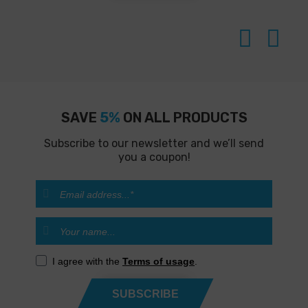
SAVE
5%
ON ALL PRODUCTS
Subscribe to our newsletter and we’ll send
you a coupon!
I agree with the
Terms of usage
.
SUBSCRIBE