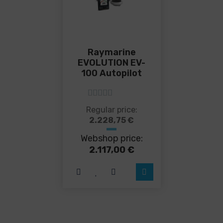
Raymarine
EVOLUTION EV-
100 Autopilot
5
out of 5
This
Regular price:
product
2.228,75
€
has
Webshop price:
multiple
variants.
2.117,00
€
The
options
may
be
chosen
on
the