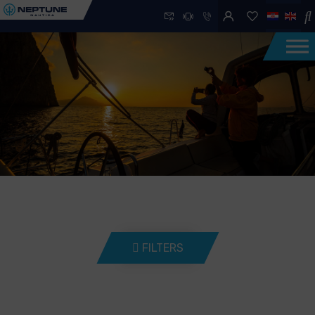
FILTERS