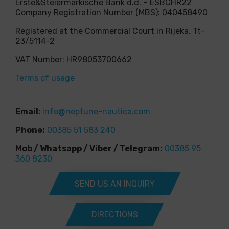
Erste&Steiermärkische Bank d.d. – ESBCHR22
Company Registration Number (MBS): 040458490
Registered at the Commercial Court in Rijeka, Tt-
23/5114-2
VAT Number: HR98053700662
Terms of usage
Email:
info@neptune-nautica.com
Phone:
00385 51 583 240
Mob / Whatsapp / Viber / Telegram:
00385 95
360 8230
SEND US AN INQUIRY
DIRECTIONS