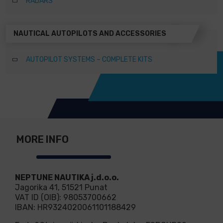
RADARS
NAUTICAL AUTOPILOTS AND ACCESSORIES
AUTOPILOT SYSTEMS – COMPLETE KITS
MORE INFO
NEPTUNE NAUTIKA j.d.o.o.
Jagorika 41, 51521 Punat
VAT ID (OIB): 98053700662
IBAN: HR9324020061101188429