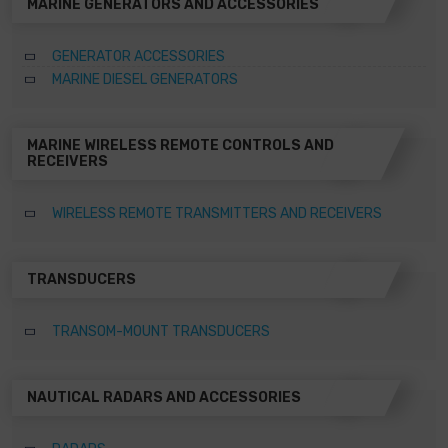
MARINE GENERATORS AND ACCESSORIES
GENERATOR ACCESSORIES
MARINE DIESEL GENERATORS
MARINE WIRELESS REMOTE CONTROLS AND
RECEIVERS
WIRELESS REMOTE TRANSMITTERS AND RECEIVERS
TRANSDUCERS
TRANSOM-MOUNT TRANSDUCERS
NAUTICAL RADARS AND ACCESSORIES