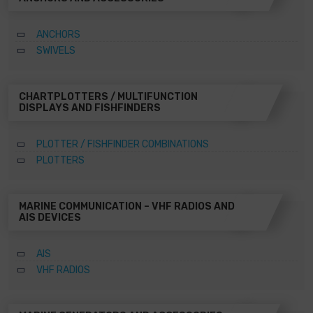
ANCHORS
SWIVELS
CHARTPLOTTERS / MULTIFUNCTION
DISPLAYS AND FISHFINDERS
PLOTTER / FISHFINDER COMBINATIONS
PLOTTERS
MARINE COMMUNICATION – VHF RADIOS AND
AIS DEVICES
AIS
VHF RADIOS