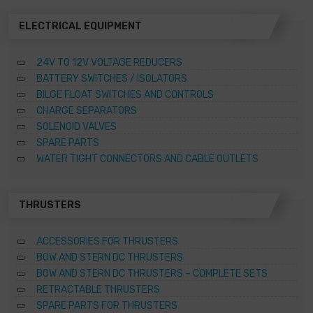
product
page
ELECTRICAL EQUIPMENT
24V TO 12V VOLTAGE REDUCERS
BATTERY SWITCHES / ISOLATORS
BILGE FLOAT SWITCHES AND CONTROLS
CHARGE SEPARATORS
SOLENOID VALVES
SPARE PARTS
WATER TIGHT CONNECTORS AND CABLE OUTLETS
THRUSTERS
ACCESSORIES FOR THRUSTERS
BOW AND STERN DC THRUSTERS
BOW AND STERN DC THRUSTERS – COMPLETE SETS
RETRACTABLE THRUSTERS
SPARE PARTS FOR THRUSTERS