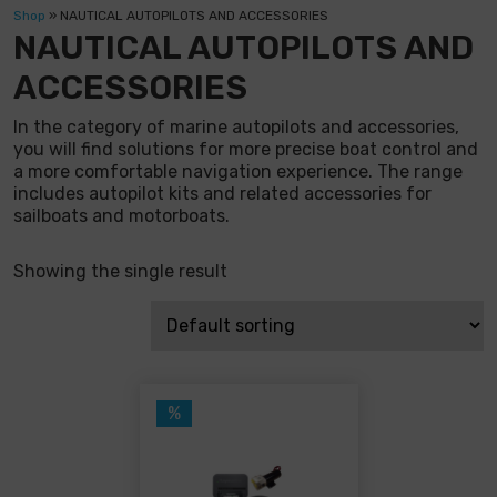
Shop
»
NAUTICAL AUTOPILOTS AND ACCESSORIES
NAUTICAL AUTOPILOTS AND
ACCESSORIES
In the category of marine autopilots and accessories,
you will find solutions for more precise boat control and
a more comfortable navigation experience. The range
includes autopilot kits and related accessories for
sailboats and motorboats.
Showing the single result
%