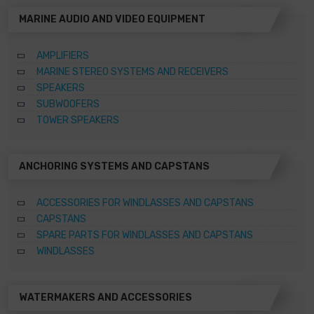
MARINE AUDIO AND VIDEO EQUIPMENT
AMPLIFIERS
MARINE STEREO SYSTEMS AND RECEIVERS
SPEAKERS
SUBWOOFERS
TOWER SPEAKERS
ANCHORING SYSTEMS AND CAPSTANS
ACCESSORIES FOR WINDLASSES AND CAPSTANS
CAPSTANS
SPARE PARTS FOR WINDLASSES AND CAPSTANS
WINDLASSES
WATERMAKERS AND ACCESSORIES