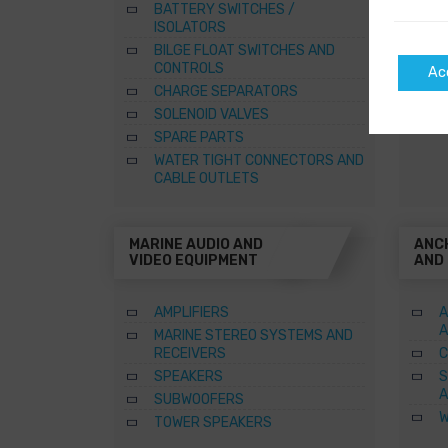
BATTERY SWITCHES /
B
ISOLATORS
–
BILGE FLOAT SWITCHES AND
R
CONTROLS
Ac
S
CHARGE SEPARATORS
SOLENOID VALVES
SPARE PARTS
WATER TIGHT CONNECTORS AND
CABLE OUTLETS
MARINE AUDIO AND
ANC
VIDEO EQUIPMENT
AND
AMPLIFIERS
A
A
MARINE STEREO SYSTEMS AND
RECEIVERS
C
SPEAKERS
S
A
SUBWOOFERS
W
TOWER SPEAKERS