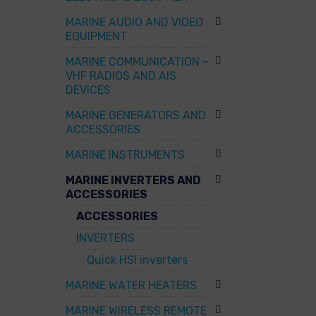
MARINE AUDIO AND VIDEO
EQUIPMENT
MARINE COMMUNICATION –
VHF RADIOS AND AIS
DEVICES
MARINE GENERATORS AND
ACCESSORIES
MARINE INSTRUMENTS
MARINE INVERTERS AND
ACCESSORIES
ACCESSORIES
INVERTERS
Quick HSI inverters
MARINE WATER HEATERS
MARINE WIRELESS REMOTE