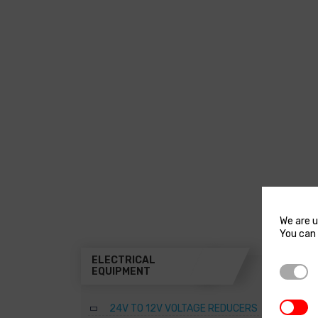
We are u
You can 
ELECTRICAL
THR
Strictl
EQUIPMENT
A
3rd Par
24V TO 12V VOLTAGE REDUCERS
B