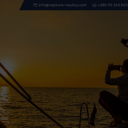
info@neptune-nautica.com
+385 95 360 82