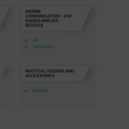
MARINE
COMMUNICATION – VHF
RADIOS AND AIS
DEVICES
AIS
VHF RADIOS
NAUTICAL RADARS AND
ACCESSORIES
RADARS