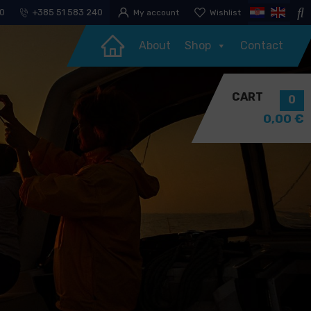
30
+385 51 583 240
My account
Wishlist
About
Shop
Contact
CART
0
0,00
€