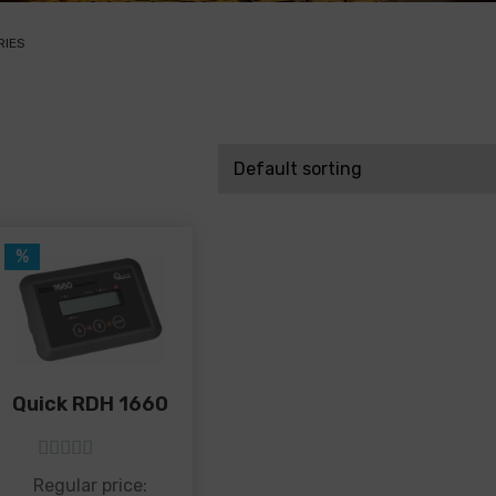
RIES
%
Quick RDH 1660
5
out of 5
Regular price: