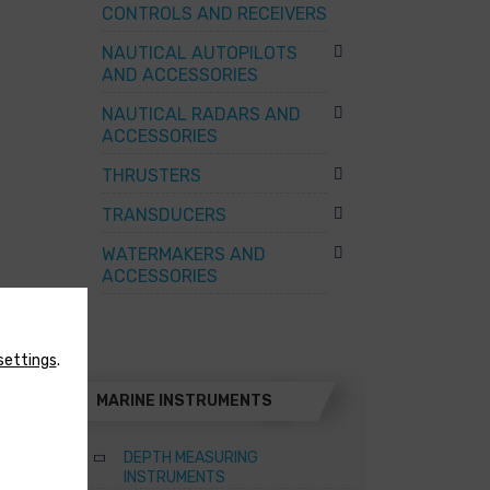
CONTROLS AND RECEIVERS
NAUTICAL AUTOPILOTS
AND ACCESSORIES
NAUTICAL RADARS AND
ACCESSORIES
THRUSTERS
TRANSDUCERS
WATERMAKERS AND
ACCESSORIES
settings
.
MARINE INSTRUMENTS
DEPTH MEASURING
INSTRUMENTS