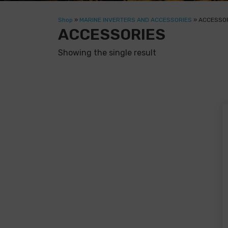
Shop
»
MARINE INVERTERS AND ACCESSORIES
»
ACCESSO
ACCESSORIES
Showing the single result