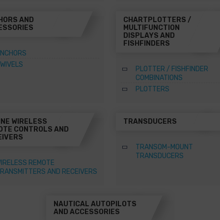
HORS AND
CHARTPLOTTERS /
ESSORIES
MULTIFUNCTION
DISPLAYS AND
FISHFINDERS
NCHORS
WIVELS
PLOTTER / FISHFINDER
COMBINATIONS
PLOTTERS
INE WIRELESS
TRANSDUCERS
OTE CONTROLS AND
EIVERS
TRANSOM-MOUNT
TRANSDUCERS
IRELESS REMOTE
RANSMITTERS AND RECEIVERS
NAUTICAL AUTOPILOTS
AND ACCESSORIES