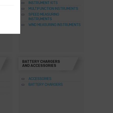
INSTRUMENT KITS
TER
MULTIFUNCTION INSTRUMENTS
SPEED MEASURING
ATERS
INSTRUMENTS
WIND MEASURING INSTRUMENTS
BATTERY CHARGERS
AND ACCESSORIES
ACCESSORIES
BATTERY CHARGERS