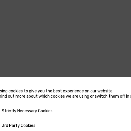
sing cookies to give you the best experience on our website.
find out more about which cookies we are using or switch them off in
USTERS
MARINE WATER
y Necessary Cookies
Strictly Necessary Cookies
HEATERS
CCESSORIES FOR THRUSTERS
ty Cookies
3rd Party Cookies
ACCESSORIES FOR MARINE
OW AND STERN DC THRUSTERS