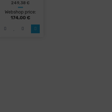
249,38
€
Webshop price:
174,00
€