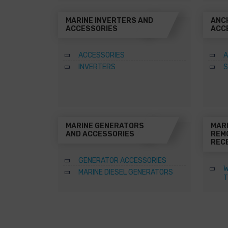
MARINE INVERTERS AND
ANC
ACCESSORIES
ACC
ACCESSORIES
A
INVERTERS
S
MARINE GENERATORS
MAR
AND ACCESSORIES
REM
REC
GENERATOR ACCESSORIES
W
MARINE DIESEL GENERATORS
T