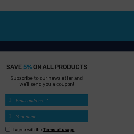
SAVE
5%
ON ALL PRODUCTS
Subscribe to our newsletter and
we’ll send you a coupon!
I agree with the
Terms of usage
.