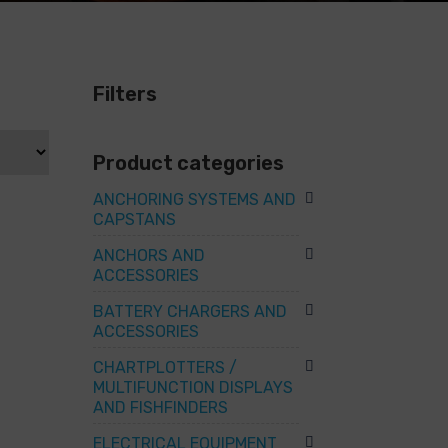
Filters
Product categories
ANCHORING SYSTEMS AND
CAPSTANS
ANCHORS AND
ACCESSORIES
BATTERY CHARGERS AND
ACCESSORIES
CHARTPLOTTERS /
MULTIFUNCTION DISPLAYS
AND FISHFINDERS
ELECTRICAL EQUIPMENT