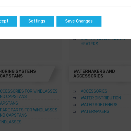
WATER HEATERS
OW AND STERN DC THRUSTERS
RECTANGULAR MARINE WA
 COMPLETE SETS
HEATERS
ETRACTABLE THRUSTERS
ROUND MARINE WATER HE
cept
Settings
Save Changes
PARE PARTS FOR THRUSTERS
SPARE PARTS FOR MARINE
WATER HEATERS
SQUARE MARINE WATER
HEATERS
HORING SYSTEMS
WATERMAKERS AND
 CAPSTANS
ACCESSORIES
CCESSORIES FOR WINDLASSES
ACCESSORIES
ND CAPSTANS
WATER DISTRIBUTION
APSTANS
WATER SOFTENERS
PARE PARTS FOR WINDLASSES
WATERMAKERS
ND CAPSTANS
INDLASSES