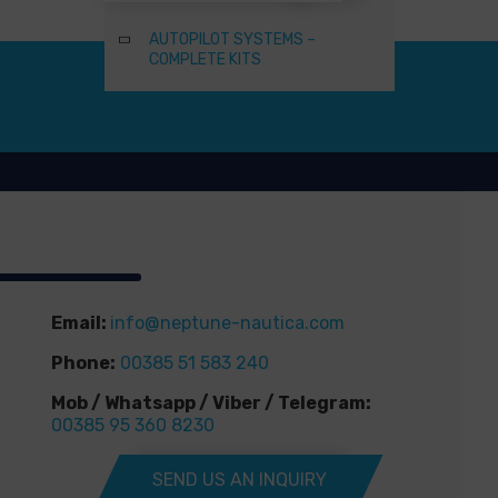
AUTOPILOT SYSTEMS –
COMPLETE KITS
Email:
info@neptune-nautica.com
Phone:
00385 51 583 240
Mob / Whatsapp / Viber / Telegram:
00385 95 360 8230
SEND US AN INQUIRY