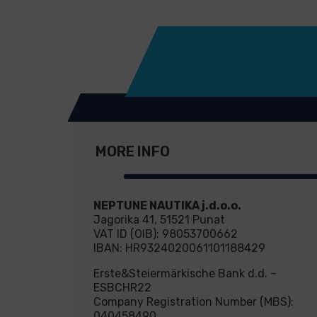
MORE INFO
NEPTUNE NAUTIKA j.d.o.o.
Jagorika 41, 51521 Punat
VAT ID (OIB): 98053700662
IBAN: HR9324020061101188429
Erste&Steiermärkische Bank d.d. –
ESBCHR22
Company Registration Number (MBS):
040458490