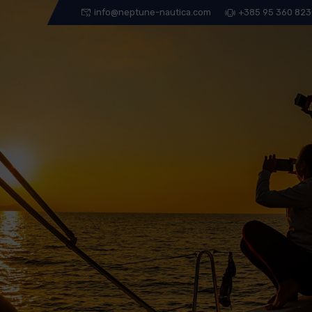
info@neptune-nautica.com
+385 95 360 82