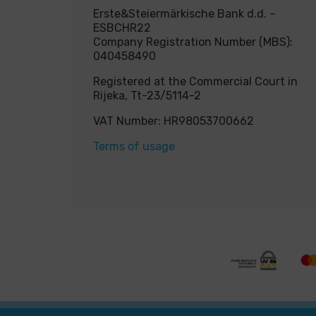
Erste&Steiermärkische Bank d.d. –
ESBCHR22
Company Registration Number (MBS):
040458490
Registered at the Commercial Court in
Rijeka, Tt-23/5114-2
VAT Number: HR98053700662
Terms of usage