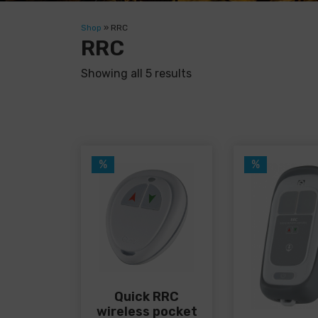
Shop
»
RRC
RRC
Showing all 5 results
%
%
Quick RRC
wireless pocket