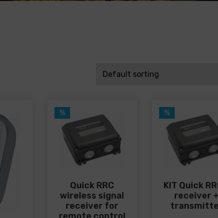
%
%
Quick RRC
KIT Quick RR
wireless signal
receiver 
receiver for
transmitt
remote control