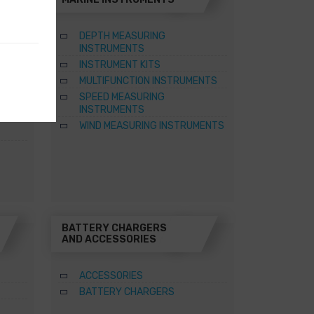
DEPTH MEASURING
INSTRUMENTS
INSTRUMENT KITS
TER
MULTIFUNCTION INSTRUMENTS
SPEED MEASURING
ATERS
INSTRUMENTS
WIND MEASURING INSTRUMENTS
BATTERY CHARGERS
AND ACCESSORIES
ACCESSORIES
BATTERY CHARGERS