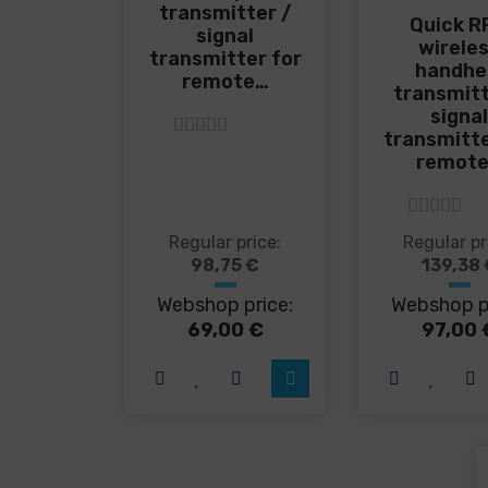
transmitter /
Quick R
signal
wirele
transmitter for
handhe
remote…
transmitt
signa
transmitte
5
out of 5
remot
5
out of 5
This
Thi
Regular price:
Regular pr
product
pro
98,75
€
139,38
has
has
Webshop price:
Webshop p
multiple
mul
variants.
var
69,00
€
97,00
The
Th
options
opt
may
ma
be
be
chosen
cho
on
on
the
the