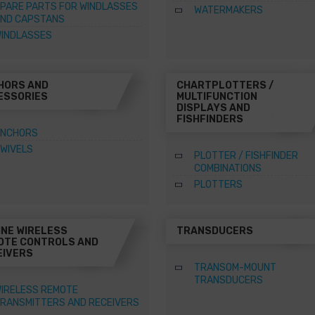
PARE PARTS FOR WINDLASSES
WATERMAKERS
ND CAPSTANS
INDLASSES
HORS AND
CHARTPLOTTERS /
ESSORIES
MULTIFUNCTION
DISPLAYS AND
FISHFINDERS
NCHORS
WIVELS
PLOTTER / FISHFINDER
COMBINATIONS
PLOTTERS
INE WIRELESS
TRANSDUCERS
OTE CONTROLS AND
EIVERS
TRANSOM-MOUNT
TRANSDUCERS
IRELESS REMOTE
RANSMITTERS AND RECEIVERS