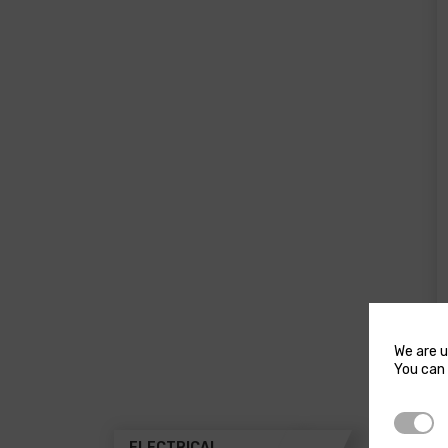
product
pro
page
pa
We are u
You can 
Strictl
ELECTRICAL
THR