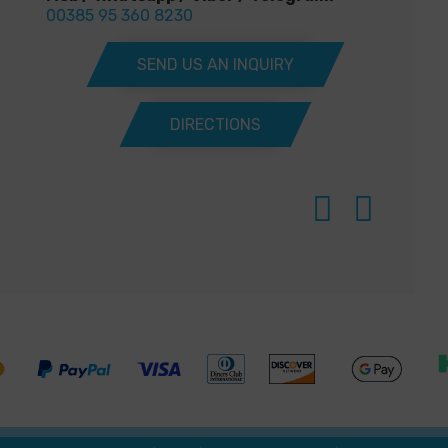
00385 95 360 8230
SEND US AN INQUIRY
DIRECTIONS