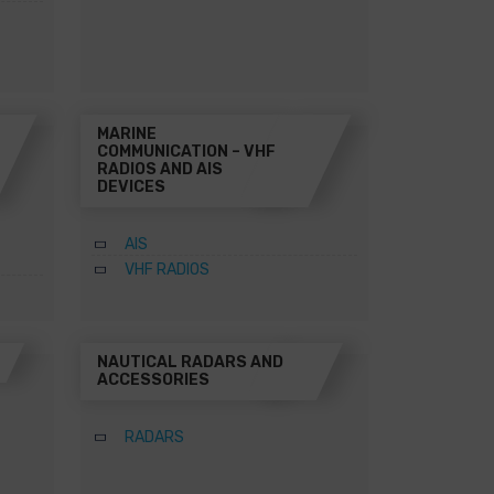
MARINE
COMMUNICATION – VHF
RADIOS AND AIS
DEVICES
AIS
VHF RADIOS
NAUTICAL RADARS AND
ACCESSORIES
RADARS