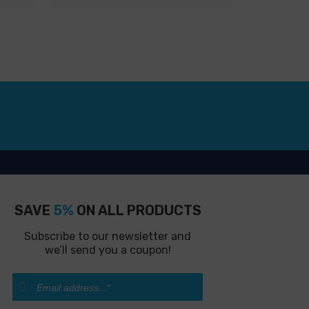
SAVE
5%
ON ALL PRODUCTS
Subscribe to our newsletter and
we’ll send you a coupon!