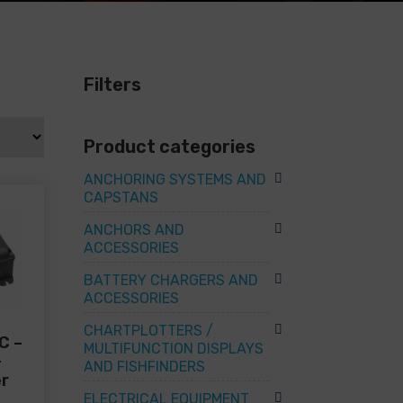
Filters
Product categories
ANCHORING SYSTEMS AND
CAPSTANS
ANCHORS AND
ACCESSORIES
BATTERY CHARGERS AND
ACCESSORIES
CHARTPLOTTERS /
C –
MULTIFUNCTION DISPLAYS
+
AND FISHFINDERS
er
ELECTRICAL EQUIPMENT