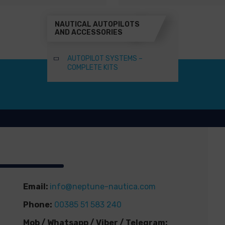
NAUTICAL AUTOPILOTS
AND ACCESSORIES
AUTOPILOT SYSTEMS –
COMPLETE KITS
Email:
info@neptune-nautica.com
Phone:
00385 51 583 240
Mob / Whatsapp / Viber / Telegram: