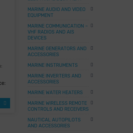
MARINE AUDIO AND VIDEO
EQUIPMENT
MARINE COMMUNICATION –
VHF RADIOS AND AIS
DEVICES
MARINE GENERATORS AND
ACCESSORIES
MARINE INSTRUMENTS
e:
ct
MARINE INVERTERS AND
ACCESSORIES
ce:
ple
ts.
MARINE WATER HEATERS
ns
MARINE WIRELESS REMOTE
CONTROLS AND RECEIVERS
en
NAUTICAL AUTOPILOTS
AND ACCESSORIES