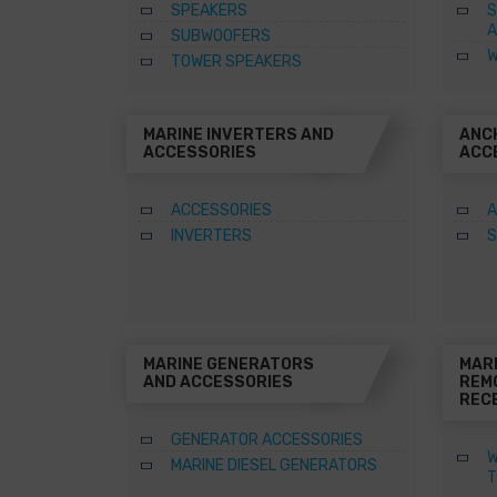
SPEAKERS
S
A
SUBWOOFERS
W
TOWER SPEAKERS
MARINE INVERTERS AND
ANC
ACCESSORIES
ACC
ACCESSORIES
A
INVERTERS
S
MARINE GENERATORS
MAR
AND ACCESSORIES
REM
REC
GENERATOR ACCESSORIES
W
MARINE DIESEL GENERATORS
T