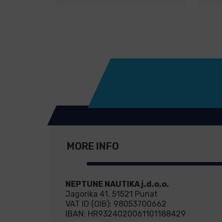
MORE INFO
NEPTUNE NAUTIKA j.d.o.o.
Jagorika 41, 51521 Punat
VAT ID (OIB): 98053700662
IBAN: HR9324020061101188429