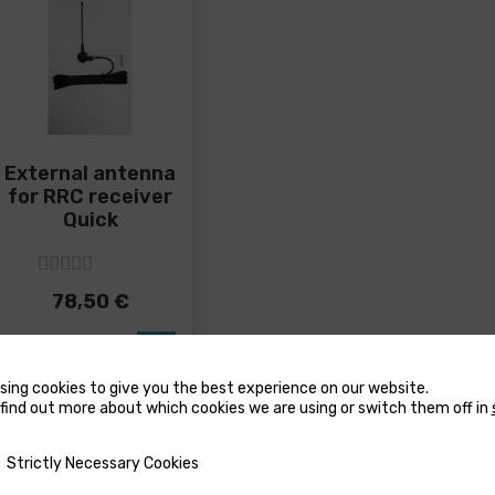
duct
product
produ
ge
page
page
External antenna
for RRC receiver
Quick
5
out of 5
78,50
€
sing cookies to give you the best experience on our website.
find out more about which cookies we are using or switch them off in
y Necessary Cookies
Strictly Necessary Cookies
USTERS
MARINE WATER