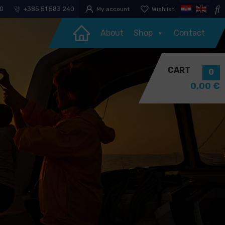
30
+385 51 583 240
My account
Wishlist
About
Shop
Contact
CART
0
0,00
€