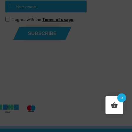
I agree with the
Terms of usage
.
SUBSCRIBE
0