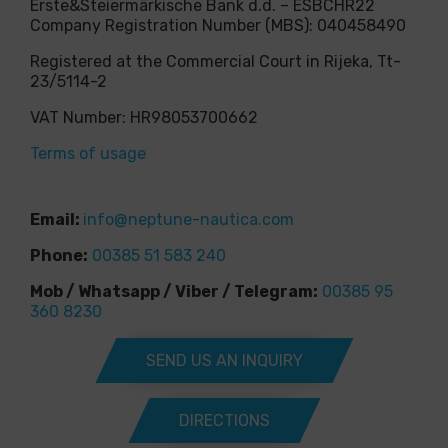
Erste&Steiermärkische Bank d.d. – ESBCHR22
Company Registration Number (MBS): 040458490
Registered at the Commercial Court in Rijeka, Tt-
23/5114-2
VAT Number: HR98053700662
Terms of usage
Email:
info@neptune-nautica.com
Phone:
00385 51 583 240
Mob / Whatsapp / Viber / Telegram:
00385 95
360 8230
SEND US AN INQUIRY
DIRECTIONS