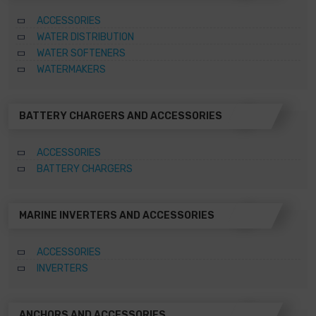
ACCESSORIES
WATER DISTRIBUTION
WATER SOFTENERS
WATERMAKERS
BATTERY CHARGERS AND ACCESSORIES
ACCESSORIES
BATTERY CHARGERS
MARINE INVERTERS AND ACCESSORIES
ACCESSORIES
INVERTERS
ANCHORS AND ACCESSORIES