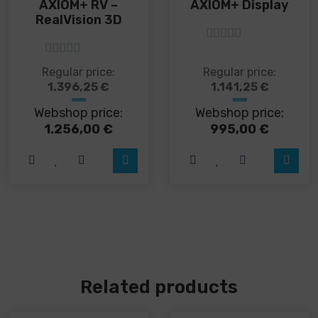
AXIOM+ RV –
AXIOM+ Display
RealVision 3D
5
out of 5
5
out of 5
This
This
Regular price:
Regular price:
product
product
1.396,25
€
1.141,25
€
has
has
Webshop price:
Webshop price:
multiple
multiple
variants.
variants.
1.256,00
€
995,00
€
The
The
options
options
may
may
be
be
chosen
chosen
on
on
the
the
product
product
page
page
Related products