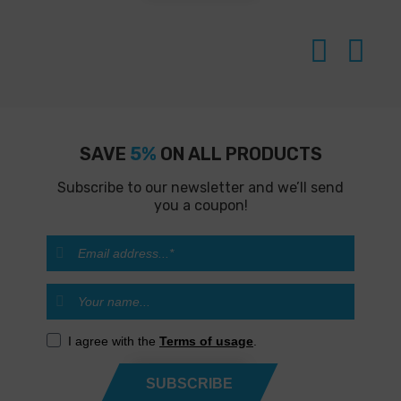
SAVE
5%
ON ALL PRODUCTS
Subscribe to our newsletter and we’ll send
you a coupon!
I agree with the
Terms of usage
.
SUBSCRIBE