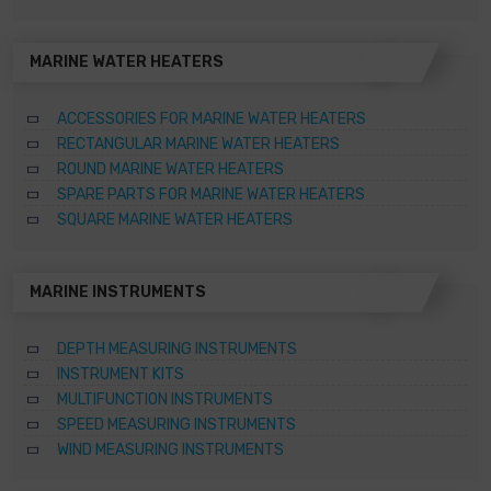
MARINE WATER HEATERS
ACCESSORIES FOR MARINE WATER HEATERS
RECTANGULAR MARINE WATER HEATERS
ROUND MARINE WATER HEATERS
SPARE PARTS FOR MARINE WATER HEATERS
SQUARE MARINE WATER HEATERS
MARINE INSTRUMENTS
DEPTH MEASURING INSTRUMENTS
INSTRUMENT KITS
MULTIFUNCTION INSTRUMENTS
SPEED MEASURING INSTRUMENTS
WIND MEASURING INSTRUMENTS