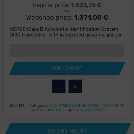
Regular price:
1.523,75
€
Webshop price:
1.371,00
€
AIS700 Class B Automatic Identification System
(AIS) transceiver with integrated antenna splitter
Raymarine
AIS700
-
Automatic
ADD TO CART
Identification
Systems
quantity
SKU:
132
Categories:
AIS
,
MARINE COMMUNICATION – VHF RADIOS
AND AIS DEVICES
Tags:
AIS
,
Raymarine
SEND US INQUIRY