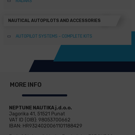
RADARS
NAUTICAL AUTOPILOTS AND ACCESSORIES
AUTOPILOT SYSTEMS – COMPLETE KITS
MORE INFO
NEPTUNE NAUTIKA j.d.o.o.
Jagorika 41, 51521 Punat
VAT ID (OIB): 98053700662
IBAN: HR9324020061101188429