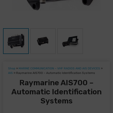
Shop
»
MARINE COMMUNICATION – VHF RADIOS AND AIS DEVICES
»
AIS
»
Raymarine AIS700 – Automatic Identification Systems
Raymarine AIS700 –
Automatic Identification
Systems