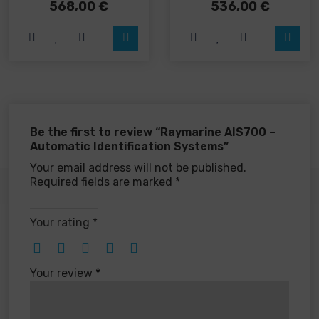
568,00
€
536,00
€
Be the first to review “Raymarine AIS700 –
Automatic Identification Systems”
Your email address will not be published.
Required fields are marked
*
Your rating
*
Your review
*