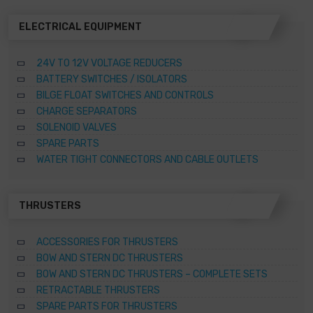
ELECTRICAL EQUIPMENT
24V TO 12V VOLTAGE REDUCERS
BATTERY SWITCHES / ISOLATORS
BILGE FLOAT SWITCHES AND CONTROLS
CHARGE SEPARATORS
SOLENOID VALVES
SPARE PARTS
WATER TIGHT CONNECTORS AND CABLE OUTLETS
THRUSTERS
ACCESSORIES FOR THRUSTERS
BOW AND STERN DC THRUSTERS
BOW AND STERN DC THRUSTERS – COMPLETE SETS
RETRACTABLE THRUSTERS
SPARE PARTS FOR THRUSTERS