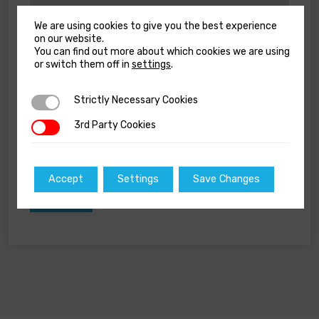
We are using cookies to give you the best experience
on our website.
You can find out more about which cookies we are using
Name
*
or switch them off in
settings
.
Strictly Necessary Cookies
Strictly Necessary Cookies
Email
*
3rd Party Cookies
3rd Party Cookies
Accept
Settings
Save Changes