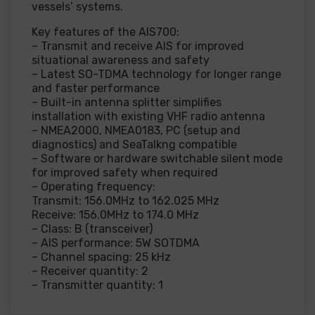
vessels’ systems.
Key features of the AIS700:
– Transmit and receive AIS for improved
situational awareness and safety
– Latest SO-TDMA technology for longer range
and faster performance
– Built-in antenna splitter simplifies
installation with existing VHF radio antenna
– NMEA2000, NMEA0183, PC (setup and
diagnostics) and SeaTalkng compatible
– Software or hardware switchable silent mode
for improved safety when required
– Operating frequency:
Transmit: 156.0MHz to 162.025 MHz
Receive: 156.0MHz to 174.0 MHz
– Class: B (transceiver)
– AIS performance: 5W SOTDMA
– Channel spacing: 25 kHz
– Receiver quantity: 2
– Transmitter quantity: 1