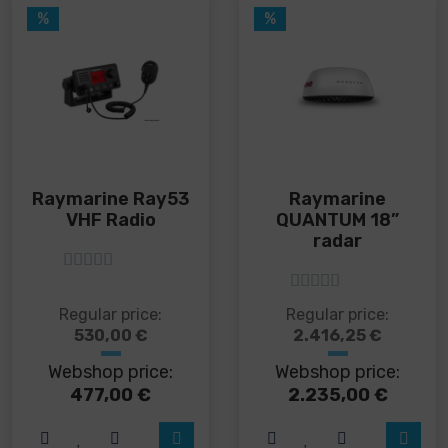
%
%
Raymarine Ray53
Raymarine
VHF Radio
QUANTUM 18”
radar
5
out of 5
5
out of 5
This
Regular price:
Regular price:
product
530,00
€
2.416,25
€
has
Webshop price:
Webshop price:
multiple
variants.
477,00
€
2.235,00
€
The
options