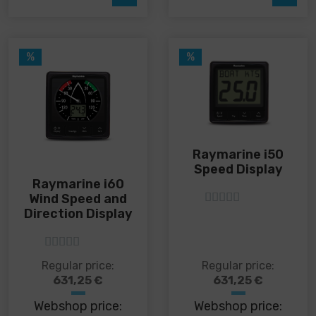
may
be
chosen
on
%
%
the
product
page
Raymarine i50
Speed ​​Display
Raymarine i60
Wind Speed and
Direction Display
5
out of 5
5
out of 5
Regular price:
Regular price:
631,25
€
631,25
€
Webshop price:
Webshop price: