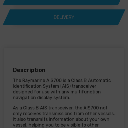
DELIVERY
Description
The Raymarine AIS700 is a Class B Automatic
Identification System (AIS) transceiver
designed for use with any multifunction
navigation display system.
As a Class B AIS transceiver, the AIS700 not
only receives transmissions from other vessels,
it also transmits information about your own
vessel, helping you to be visible to other