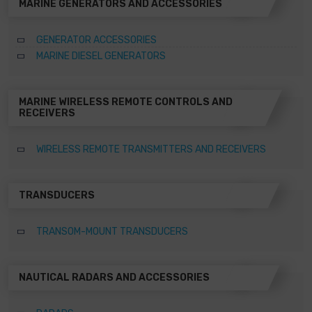
MARINE GENERATORS AND ACCESSORIES
GENERATOR ACCESSORIES
MARINE DIESEL GENERATORS
MARINE WIRELESS REMOTE CONTROLS AND
RECEIVERS
WIRELESS REMOTE TRANSMITTERS AND RECEIVERS
TRANSDUCERS
TRANSOM-MOUNT TRANSDUCERS
NAUTICAL RADARS AND ACCESSORIES