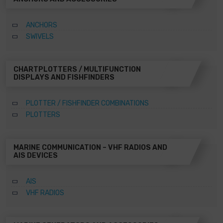
ANCHORS
SWIVELS
CHARTPLOTTERS / MULTIFUNCTION
DISPLAYS AND FISHFINDERS
PLOTTER / FISHFINDER COMBINATIONS
PLOTTERS
MARINE COMMUNICATION – VHF RADIOS AND
AIS DEVICES
AIS
VHF RADIOS