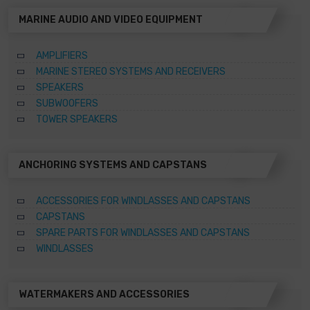
MARINE AUDIO AND VIDEO EQUIPMENT
AMPLIFIERS
MARINE STEREO SYSTEMS AND RECEIVERS
SPEAKERS
SUBWOOFERS
TOWER SPEAKERS
ANCHORING SYSTEMS AND CAPSTANS
ACCESSORIES FOR WINDLASSES AND CAPSTANS
CAPSTANS
SPARE PARTS FOR WINDLASSES AND CAPSTANS
WINDLASSES
WATERMAKERS AND ACCESSORIES