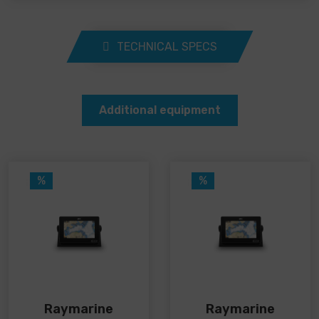
TECHNICAL SPECS
Additional equipment
%
%
Raymarine
Raymarine