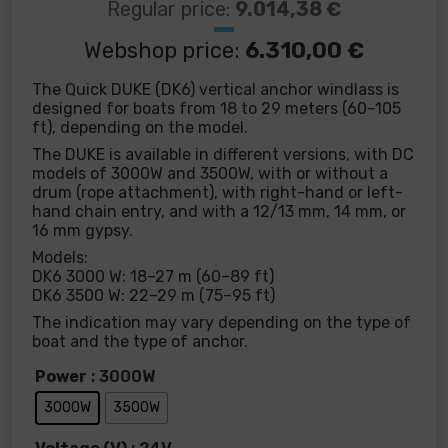
Regular price:
9.014,38
€
Webshop price:
6.310,00
€
The Quick DUKE (DK6) vertical anchor windlass is
designed for boats from 18 to 29 meters (60–105
ft), depending on the model.
The DUKE is available in different versions, with DC
models of 3000W and 3500W, with or without a
drum (rope attachment), with right-hand or left-
hand chain entry, and with a 12/13 mm, 14 mm, or
16 mm gypsy.
Models:
DK6 3000 W: 18–27 m (60–89 ft)
DK6 3500 W: 22–29 m (75–95 ft)
The indication may vary depending on the type of
boat and the type of anchor.
Power
: 3000W
3000W
3500W