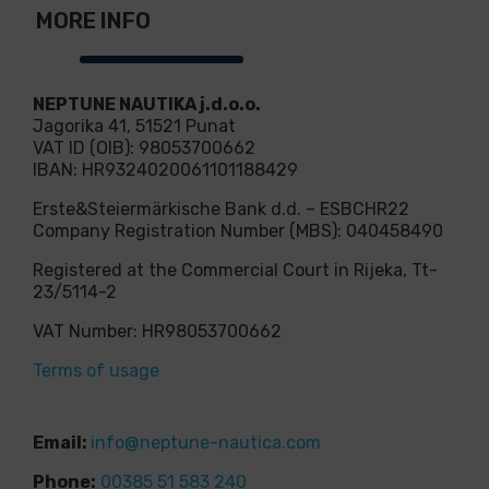
MORE INFO
NEPTUNE NAUTIKA j.d.o.o.
Jagorika 41, 51521 Punat
VAT ID (OIB): 98053700662
IBAN: HR9324020061101188429
Erste&Steiermärkische Bank d.d. – ESBCHR22
Company Registration Number (MBS): 040458490
Registered at the Commercial Court in Rijeka, Tt-
23/5114-2
VAT Number: HR98053700662
Terms of usage
Email:
info@neptune-nautica.com
Phone:
00385 51 583 240