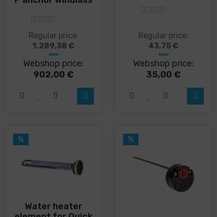
5
out of 5
5
out of 5
This
This
Regular price:
Regular price:
product
product
1.289,38
€
43,75
€
has
has
Webshop price:
Webshop price:
multiple
multiple
variants.
variants.
902,00
€
35,00
€
The
The
options
options
may
may
be
be
chosen
chosen
on
on
%
%
the
the
product
product
page
page
Water heater
element for Quick