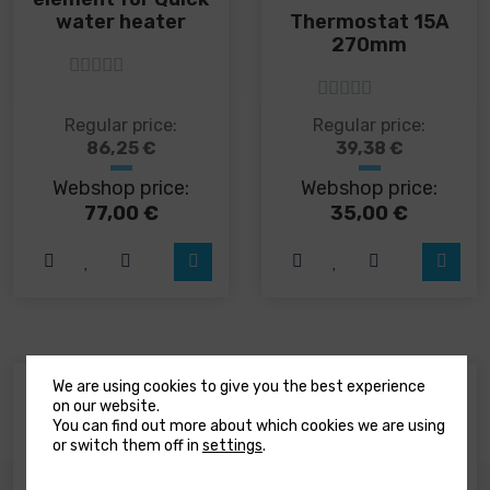
Thermostat 15A
water heater
270mm
5
out of 5
5
out of 5
This
Regular price:
Regular price:
product
86,25
€
39,38
€
has
Webshop price:
Webshop price:
multiple
variants.
77,00
€
35,00
€
The
options
may
be
chosen
on
the
product
We are using cookies to give you the best experience
Be the first to review “Quick Duke DK 6
page
on our website.
You can find out more about which cookies we are using
anchor windlass”
or switch them off in
settings
.
Your email address will not be published.
Required fields are marked
*