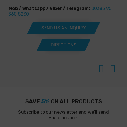
Mob / Whatsapp / Viber / Telegram:
00385 95
360 8230
SEND US AN INQUIRY
DIRECTIONS
SAVE
5%
ON ALL PRODUCTS
Subscribe to our newsletter and we’ll send
you a coupon!