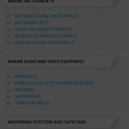
MARINE INSTRUMENTS
DEPTH MEASURING INSTRUMENTS
INSTRUMENT KITS
MULTIFUNCTION INSTRUMENTS
SPEED MEASURING INSTRUMENTS
WIND MEASURING INSTRUMENTS
MARINE AUDIO AND VIDEO EQUIPMENT
AMPLIFIERS
MARINE STEREO SYSTEMS AND RECEIVERS
SPEAKERS
SUBWOOFERS
TOWER SPEAKERS
ANCHORING SYSTEMS AND CAPSTANS