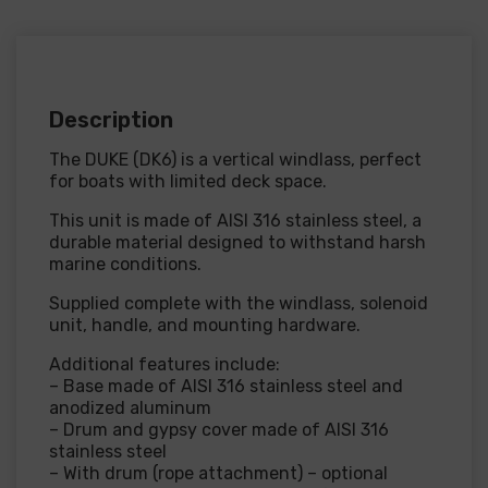
Description
The DUKE (DK6) is a vertical windlass, perfect
for boats with limited deck space.
This unit is made of AISI 316 stainless steel, a
durable material designed to withstand harsh
marine conditions.
Supplied complete with the windlass, solenoid
unit, handle, and mounting hardware.
Additional features include:
– Base made of AISI 316 stainless steel and
anodized aluminum
– Drum and gypsy cover made of AISI 316
stainless steel
– With drum (rope attachment) – optional