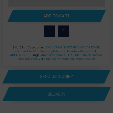
Duke
DK
6
ADD TO CART
anchor
windlass
quantity
SKU:
29
Categories:
ANCHORING SYSTEMS AND CAPSTANS
,
Vertical Axis Windlasses (Motor and Gearbox Below Deck)
,
WINDLASSES
Tags:
Anchor Windlass
,
DK6
,
DUKE
,
Quick
,
Vertical
Axis Capstan
,
Vertical Axis Windlasses
,
Without Drum
SEND US INQUIRY
DELIVERY