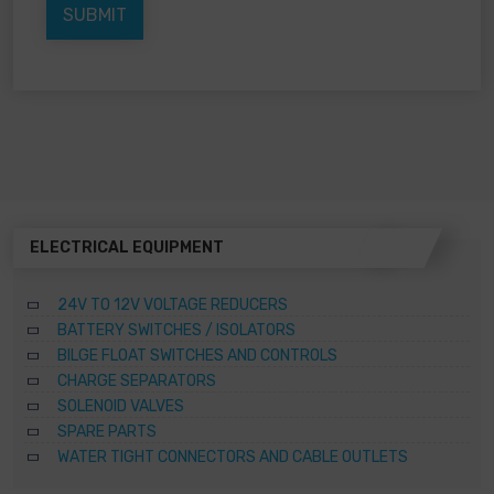
ELECTRICAL EQUIPMENT
24V TO 12V VOLTAGE REDUCERS
BATTERY SWITCHES / ISOLATORS
BILGE FLOAT SWITCHES AND CONTROLS
CHARGE SEPARATORS
SOLENOID VALVES
SPARE PARTS
WATER TIGHT CONNECTORS AND CABLE OUTLETS