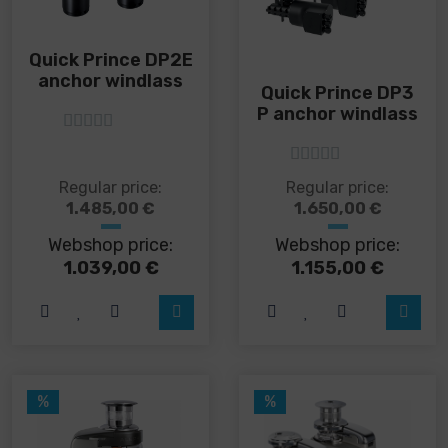
Quick Prince DP2E
anchor windlass
Quick Prince DP3
P anchor windlass
5
out of 5
5
out of 5
This
This
Regular price:
Regular price:
product
product
1.485,00
€
1.650,00
€
has
has
Webshop price:
Webshop price:
multiple
multiple
variants.
variants.
1.039,00
€
1.155,00
€
The
The
options
options
may
may
be
be
chosen
chosen
on
on
%
%
the
the
product
product
page
page