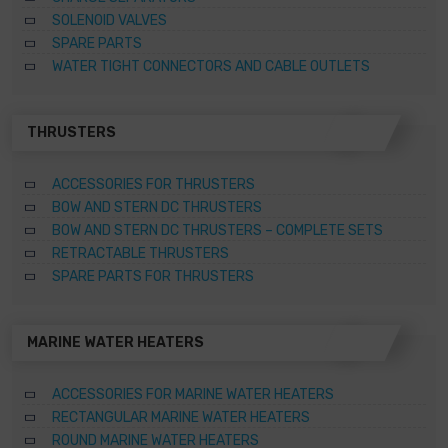
SOLENOID VALVES
SPARE PARTS
WATER TIGHT CONNECTORS AND CABLE OUTLETS
THRUSTERS
ACCESSORIES FOR THRUSTERS
BOW AND STERN DC THRUSTERS
BOW AND STERN DC THRUSTERS – COMPLETE SETS
RETRACTABLE THRUSTERS
SPARE PARTS FOR THRUSTERS
MARINE WATER HEATERS
ACCESSORIES FOR MARINE WATER HEATERS
RECTANGULAR MARINE WATER HEATERS
ROUND MARINE WATER HEATERS