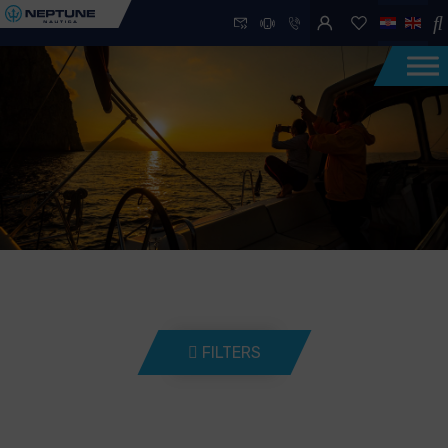
FILTERS