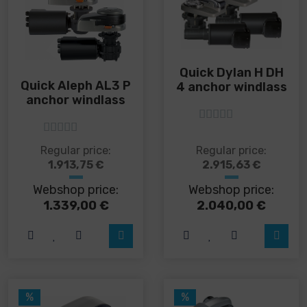
Quick Dylan H DH
Quick Aleph AL3 P
4 anchor windlass
anchor windlass
5
out of 5
5
out of 5
This
This
Regular price:
Regular price:
product
product
1.913,75
€
2.915,63
€
has
has
Webshop price:
Webshop price:
multiple
multiple
variants.
variants.
1.339,00
€
2.040,00
€
The
The
options
options
may
may
be
be
chosen
chosen
on
on
%
%
the
the