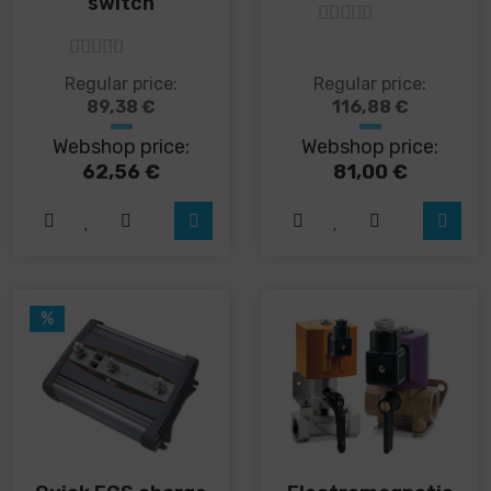
switch
5
out of 5
5
out of 5
This
This
Regular price:
Regular price:
product
product
89,38
€
116,88
€
has
has
Webshop price:
Webshop price:
multiple
multiple
variants.
variants.
62,56
€
81,00
€
The
The
options
options
may
may
be
be
chosen
chosen
on
on
%
the
the
product
product
page
page