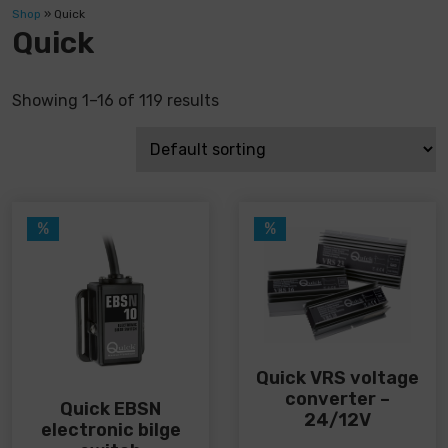
Shop
»
Quick
Quick
Showing 1–16 of 119 results
%
%
Quick VRS voltage
converter –
Quick EBSN
24/12V
electronic bilge