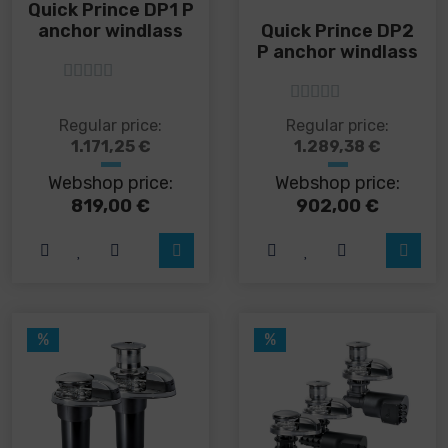
Quick Prince DP1 P
anchor windlass
Quick Prince DP2
P anchor windlass
5
out of 5
5
out of 5
This
This
Regular price:
Regular price:
product
product
1.171,25
€
1.289,38
€
has
has
Webshop price:
Webshop price:
multiple
multiple
variants.
variants.
819,00
€
902,00
€
The
The
options
options
may
may
be
be
chosen
chosen
on
on
%
%
the
the
product
product
page
page