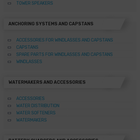
TOWER SPEAKERS
ANCHORING SYSTEMS AND CAPSTANS
ACCESSORIES FOR WINDLASSES AND CAPSTANS
CAPSTANS
SPARE PARTS FOR WINDLASSES AND CAPSTANS
WINDLASSES
WATERMAKERS AND ACCESSORIES
ACCESSORIES
WATER DISTRIBUTION
WATER SOFTENERS
WATERMAKERS