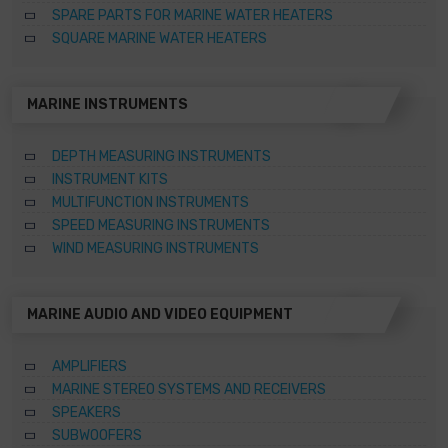
SPARE PARTS FOR MARINE WATER HEATERS
SQUARE MARINE WATER HEATERS
MARINE INSTRUMENTS
DEPTH MEASURING INSTRUMENTS
INSTRUMENT KITS
MULTIFUNCTION INSTRUMENTS
SPEED MEASURING INSTRUMENTS
WIND MEASURING INSTRUMENTS
MARINE AUDIO AND VIDEO EQUIPMENT
AMPLIFIERS
MARINE STEREO SYSTEMS AND RECEIVERS
SPEAKERS
SUBWOOFERS