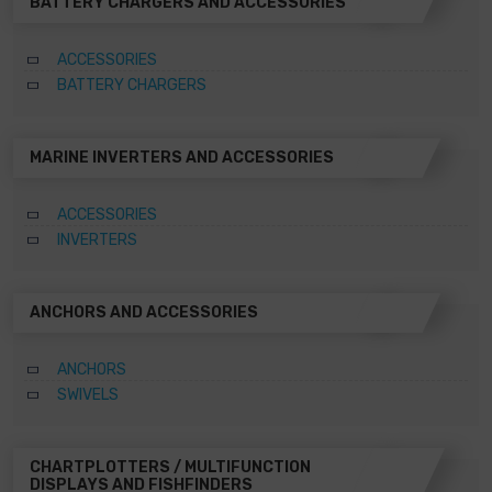
BATTERY CHARGERS AND ACCESSORIES
ACCESSORIES
BATTERY CHARGERS
MARINE INVERTERS AND ACCESSORIES
ACCESSORIES
INVERTERS
ANCHORS AND ACCESSORIES
ANCHORS
SWIVELS
CHARTPLOTTERS / MULTIFUNCTION
DISPLAYS AND FISHFINDERS