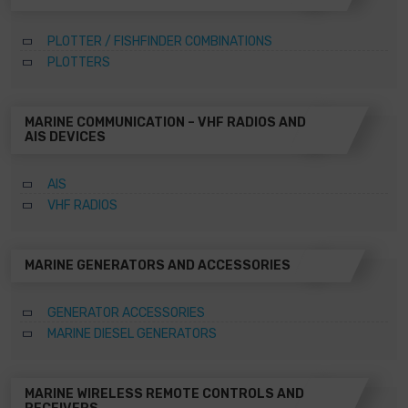
PLOTTER / FISHFINDER COMBINATIONS
PLOTTERS
MARINE COMMUNICATION – VHF RADIOS AND
AIS DEVICES
AIS
VHF RADIOS
MARINE GENERATORS AND ACCESSORIES
GENERATOR ACCESSORIES
MARINE DIESEL GENERATORS
MARINE WIRELESS REMOTE CONTROLS AND