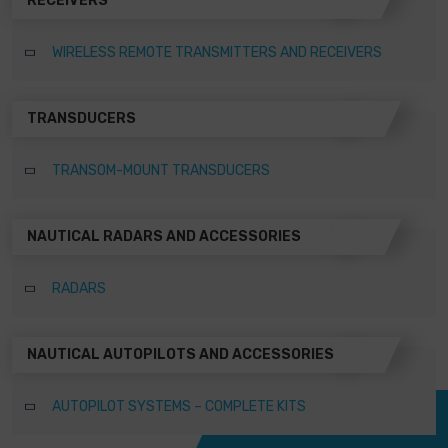
RECEIVERS
WIRELESS REMOTE TRANSMITTERS AND RECEIVERS
TRANSDUCERS
TRANSOM-MOUNT TRANSDUCERS
NAUTICAL RADARS AND ACCESSORIES
RADARS
NAUTICAL AUTOPILOTS AND ACCESSORIES
AUTOPILOT SYSTEMS – COMPLETE KITS