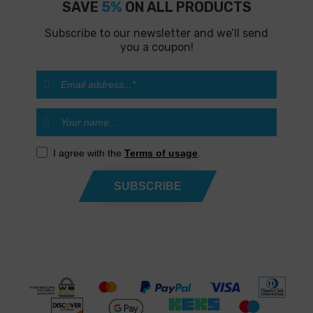
SAVE
5%
ON ALL PRODUCTS
Subscribe to our newsletter and we’ll send
you a coupon!
I agree with the
Terms of usage
.
SUBSCRIBE