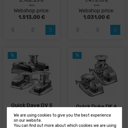
2.162,25
€
1.473,13
€
has
has
Webshop price:
Webshop price:
multiple
multiple
variants.
variants.
1.513,00
€
1.031,00
€
The
The
options
options
may
may
be
be
chosen
chosen
on
on
%
%
the
the
product
product
page
page
Quick Dave DV 5
Quick Duke DK 6
anchor windlass
anchor windlass
We are using cookies to give you the best experience
on our website.
You can find out more about which cookies we are using