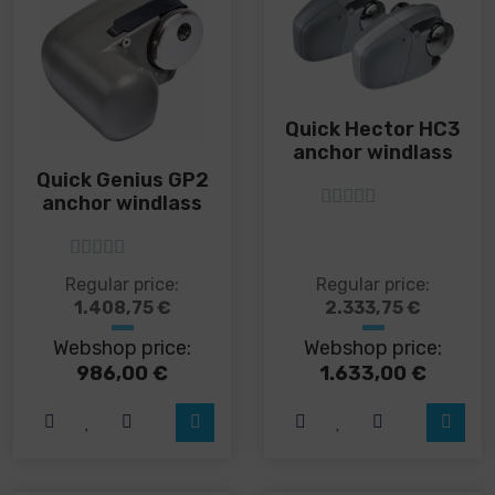
product
product
page
page
Quick Hector HC3
anchor windlass
Quick Genius GP2
anchor windlass
5
out of 5
5
out of 5
This
This
Regular price:
Regular price:
product
product
1.408,75
€
2.333,75
€
has
has
Webshop price:
Webshop price:
multiple
multiple
variants.
variants.
986,00
€
1.633,00
€
The
The
options
options
may
may
be
be
chosen
chosen