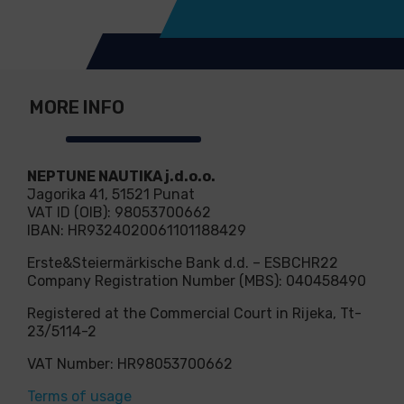
MORE INFO
NEPTUNE NAUTIKA j.d.o.o.
Jagorika 41, 51521 Punat
VAT ID (OIB): 98053700662
IBAN: HR9324020061101188429
Erste&Steiermärkische Bank d.d. – ESBCHR22
Company Registration Number (MBS): 040458490
Registered at the Commercial Court in Rijeka, Tt-
23/5114-2
VAT Number: HR98053700662
Terms of usage