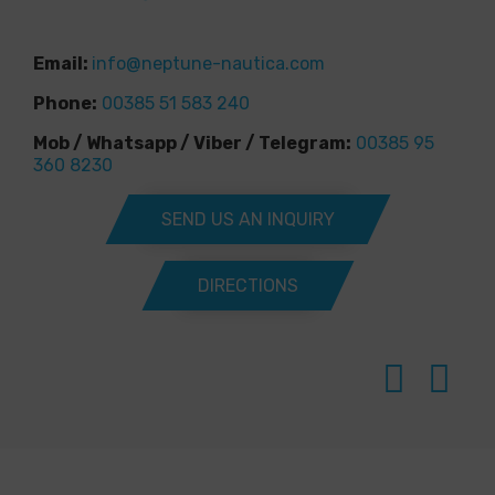
Email:
info@neptune-nautica.com
Phone:
00385 51 583 240
Mob / Whatsapp / Viber / Telegram:
00385 95
360 8230
SEND US AN INQUIRY
DIRECTIONS