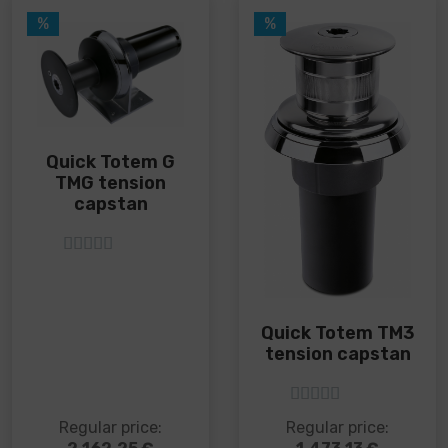
on
on
%
%
the
the
product
product
page
page
Quick Totem G
TMG tension
capstan
5
out of 5
Quick Totem TM3
tension capstan
5
out of 5
This
This
Regular price:
Regular price:
product
product